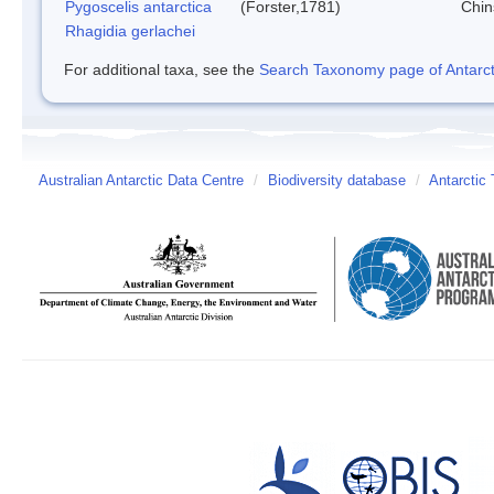
Pygoscelis antarctica
(Forster,1781)
Chin
Rhagidia gerlachei
For additional taxa, see the
Search Taxonomy page of Antarcti
Australian Antarctic Data Centre
/
Biodiversity database
/
Antarctic