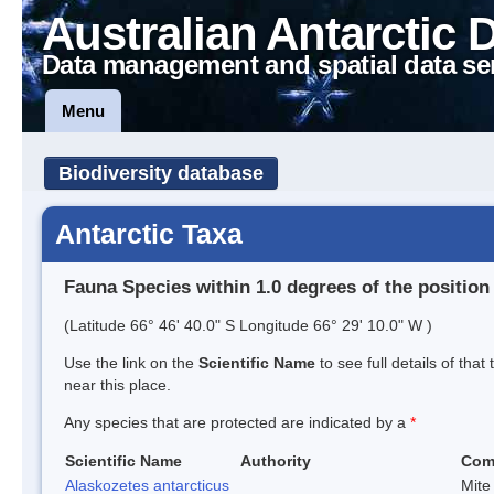
Australian Antarctic 
Data management and spatial data se
Menu
Biodiversity database
Antarctic Taxa
Fauna Species within 1.0 degrees of the position
(Latitude 66° 46' 40.0" S Longitude 66° 29' 10.0" W )
Use the link on the
Scientific Name
to see full details of that
near this place.
Any species that are protected are indicated by a
*
Scientific Name
Authority
Com
Alaskozetes antarcticus
Mite