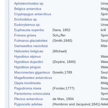
Aphelenchoides sp.
Uns
Belgica antarctica
Mid
Cryptopygus antarcticus
Sprin
Enchodelus sp.
Uns
Eudorylaimus sp.
Uns
Euphausia superba
Dana, 1852
krill
Friesea grisea
Sch¿ffer
Sprin
Fulmarus glacialoides
(Smith,1840)
Sout
Gamasellus racovitzai
Mite
Halozetes belgicae
(Michael)
Hypsibius alpinus
Wate
Hypsibius dujardini
(Doyère, 1840)
Wate
Hypsibius pinguis
Wate
Macronectes giganteus
Gmelin,1789
Sout
Magellozetes antarcticus
Mite
Oppia loxolineata
Mid
Pagodroma nivea
(Forster,1777)
Snow
Parisotoma octooculata
Sprin
Plectus antarcticus
de Man, 1904
Uns
Pygoscelis adeliae
(Hombron and Jacquinot,1841)
Adel