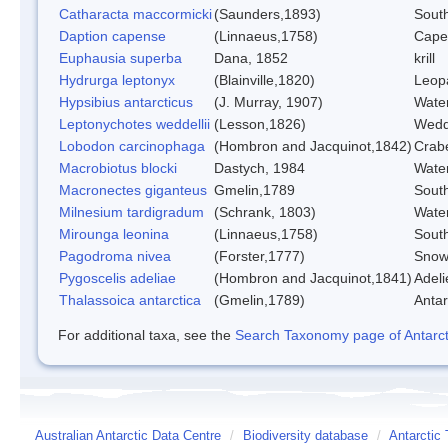
Catharacta maccormicki
(Saunders,1893)
Sout
Daption capense
(Linnaeus,1758)
Cape
Euphausia superba
Dana, 1852
krill
Hydrurga leptonyx
(Blainville,1820)
Leop
Hypsibius antarcticus
(J. Murray, 1907)
Wate
Leptonychotes weddellii
(Lesson,1826)
Wedd
Lobodon carcinophaga
(Hombron and Jacquinot,1842)
Crab
Macrobiotus blocki
Dastych, 1984
Wate
Macronectes giganteus
Gmelin,1789
South
Milnesium tardigradum
(Schrank, 1803)
Wate
Mirounga leonina
(Linnaeus,1758)
Sout
Pagodroma nivea
(Forster,1777)
Snow
Pygoscelis adeliae
(Hombron and Jacquinot,1841)
Adeli
Thalassoica antarctica
(Gmelin,1789)
Antar
For additional taxa, see the
Search Taxonomy page of Antarcti
Australian Antarctic Data Centre
/
Biodiversity database
/
Antarctic