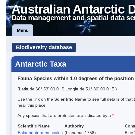
Australian Antarctic 
Data management and spatial data se
Menu
Biodiversity database
Antarctic Taxa
Fauna Species within 1.0 degrees of the position
(Latitude 66° 53' 00.0" S Longitude 51° 30' 00.0" E )
Use the link on the
Scientific Name
to see full details of that
near this place.
Any species that are protected are indicated by a
*
Scientific Name
Authority
Com
Balaenoptera musculus
(Linnaeus,1758)
Blue