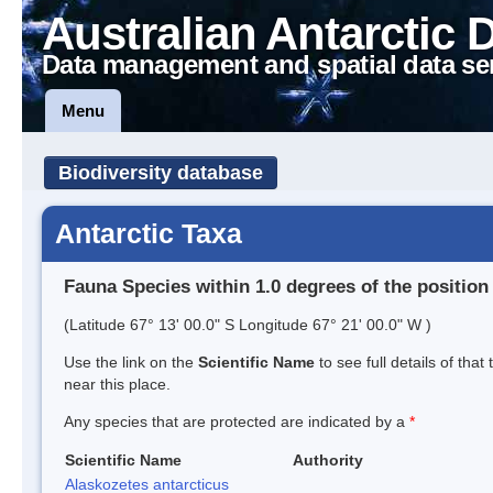
Australian Antarctic 
Data management and spatial data se
Menu
Biodiversity database
Antarctic Taxa
Fauna Species within 1.0 degrees of the position
(Latitude 67° 13' 00.0" S Longitude 67° 21' 00.0" W )
Use the link on the
Scientific Name
to see full details of that
near this place.
Any species that are protected are indicated by a
*
Scientific Name
Authority
Alaskozetes antarcticus