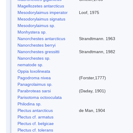
Magellozetes antarcticus
Mesodorylaimus imperator
Loof, 1975
Mesodorylaimus signatus
Mesodorylaimus sp.
Monhystera sp.
Nanorchestes antarcticus
Strandtmann. 1963
Nanorchestes berryi
Nanorchestes gressitti
Strandtmann, 1982
Nanorchestes sp.
nematode sp.
Oppia loxolineata
Pagodroma nivea
(Forster,1777)
Panagrolaimus sp.
Parabroteas sarsi
(Daday, 1901)
Parisotoma octooculata
Philodina sp.
Plectus antarcticus
de Man, 1904
Plectus cf. armatus
Plectus cf. belgicae
Plectus cf. tolerans