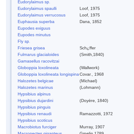
Eudorylaimus sp.
Eudorylaimus spaulli
Loof, 1975
Eudorylaimus verrucosus
Loof, 1975
Euphausia superba
Dana, 1852
Eupodes exiguus
Eupodes minutus
Fly sp.
Friesea grisea
Sch¿ffer
Fulmarus glacialoides
(Smith,1840)
Gamasellus racovitzai
Globoppia loxolineata
(Wallwork)
Globoppia loxolineata longispina
Covar., 1968
Halozetes belgicae
(Michael)
Halozetes marinus
(Lohmann)
Hypsibius alpinus
Hypsibius dujardini
(Doyère, 1840)
Hypsibius pinguis
Hypsibius renaudi
Ramazzotti, 1972
Hypsibius scoticus
Macrobiotus furciger
Murray, 1907
Macronectes giganteus
Gmelin,1789