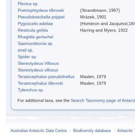
Plectus sp.
Pretriophtydeus tilbrooki
(Strandtmann, 1967)
Pseudoboeckella poppei
Mrázek, 1901
Pygoscelis adeliae
(Hombron and Jacquinot,18
Resticula gelida
Harring and Myers, 1922
Rhagidia gerlachei
Saemundsonia sp.
snail sp.
Spider sp.
Stereotydeus Villosus
Stereotydeus villosus
Teratocephalus pseudolirellus
Maslen, 1979
Teratocephalus tilbrooki
Maslen, 1979
Tylenchus sp.
For additional taxa, see the
Search Taxonomy page of Antarcti
Australian Antarctic Data Centre
/
Biodiversity database
/
Antarctic