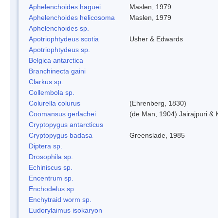
Aphelenchoides haguei
Maslen, 1979
Aphelenchoides helicosoma
Maslen, 1979
Aphelenchoides sp.
Apotriophtydeus scotia
Usher & Edwards
Apotriophtydeus sp.
Belgica antarctica
Branchinecta gaini
Clarkus sp.
Collembola sp.
Colurella colurus
(Ehrenberg, 1830)
Coomansus gerlachei
(de Man, 1904) Jairajpuri &
Cryptopygus antarcticus
Cryptopygus badasa
Greenslade, 1985
Diptera sp.
Drosophila sp.
Echiniscus sp.
Encentrum sp.
Enchodelus sp.
Enchytraid worm sp.
Eudorylaimus isokaryon