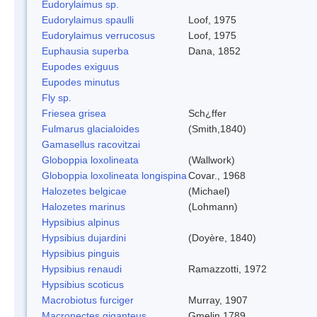
Eudorylaimus sp.
Eudorylaimus spaulli
Loof, 1975
Eudorylaimus verrucosus
Loof, 1975
Euphausia superba
Dana, 1852
Eupodes exiguus
Eupodes minutus
Fly sp.
Friesea grisea
Sch¿ffer
Fulmarus glacialoides
(Smith,1840)
Gamasellus racovitzai
Globoppia loxolineata
(Wallwork)
Globoppia loxolineata longispina
Covar., 1968
Halozetes belgicae
(Michael)
Halozetes marinus
(Lohmann)
Hypsibius alpinus
Hypsibius dujardini
(Doyère, 1840)
Hypsibius pinguis
Hypsibius renaudi
Ramazzotti, 1972
Hypsibius scoticus
Macrobiotus furciger
Murray, 1907
Macronectes giganteus
Gmelin,1789