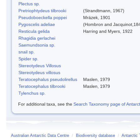
Plectus sp.
Pretriophtydeus tilbrooki
(Strandtmann, 1967)
Pseudoboeckella poppei
Mrázek, 1901
Pygoscelis adeliae
(Hombron and Jacquinot,18
Resticula gelida
Harring and Myers, 1922
Rhagidia gerlachei
Saemundsonia sp.
snail sp.
Spider sp.
Stereotydeus Villosus
Stereotydeus villosus
Teratocephalus pseudolirellus
Maslen, 1979
Teratocephalus tilbrooki
Maslen, 1979
Tylenchus sp.
For additional taxa, see the
Search Taxonomy page of Antarcti
Australian Antarctic Data Centre
/
Biodiversity database
/
Antarctic