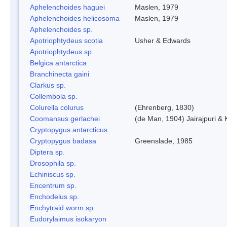
Aphelenchoides haguei
Maslen, 1979
Aphelenchoides helicosoma
Maslen, 1979
Aphelenchoides sp.
Apotriophtydeus scotia
Usher & Edwards
Apotriophtydeus sp.
Belgica antarctica
Branchinecta gaini
Clarkus sp.
Collembola sp.
Colurella colurus
(Ehrenberg, 1830)
Coomansus gerlachei
(de Man, 1904) Jairajpuri &
Cryptopygus antarcticus
Cryptopygus badasa
Greenslade, 1985
Diptera sp.
Drosophila sp.
Echiniscus sp.
Encentrum sp.
Enchodelus sp.
Enchytraid worm sp.
Eudorylaimus isokaryon