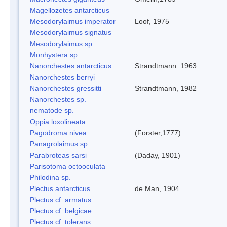
Magellozetes antarcticus
Mesodorylaimus imperator
Loof, 1975
Mesodorylaimus signatus
Mesodorylaimus sp.
Monhystera sp.
Nanorchestes antarcticus
Strandtmann. 1963
Nanorchestes berryi
Nanorchestes gressitti
Strandtmann, 1982
Nanorchestes sp.
nematode sp.
Oppia loxolineata
Pagodroma nivea
(Forster,1777)
Panagrolaimus sp.
Parabroteas sarsi
(Daday, 1901)
Parisotoma octooculata
Philodina sp.
Plectus antarcticus
de Man, 1904
Plectus cf. armatus
Plectus cf. belgicae
Plectus cf. tolerans