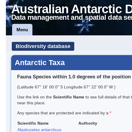
Australian Antarctic 
Data management and spatial data se
Menu
Biodiversity database
Antarctic Taxa
Fauna Species within 1.0 degrees of the position
(Latitude 67° 16' 00.0" S Longitude 67° 22' 00.0" W )
Use the link on the
Scientific Name
to see full details of that
near this place.
Any species that are protected are indicated by a
*
Scientific Name
Authority
Alaskozetes antarcticus