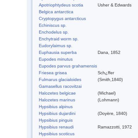
Apotriophtydeus scotia
Usher & Edwards
Belgica antarctica
Cryptopygus antarcticus
Echiniscus sp.
Enchodelus sp.
Enchytraid worm sp.
Eudorylaimus sp.
Euphausia superba
Dana, 1852
Eupodes minutus
Eupodes parvus grahamensis
Friesea grisea
Sch¿ffer
Fulmarus glacialoides
(Smith,1840)
Gamasellus racovitzai
Halozetes belgicae
(Michael)
Halozetes marinus
(Lohmann)
Hypsibius alpinus
Hypsibius dujardini
(Doyère, 1840)
Hypsibius pinguis
Hypsibius renaudi
Ramazzotti, 1972
Hypsibius scoticus