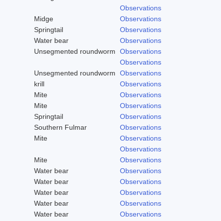
Observations
Midge
Observations
Springtail
Observations
Water bear
Observations
Unsegmented roundworm
Observations
Observations
Unsegmented roundworm
Observations
krill
Observations
Mite
Observations
Mite
Observations
Springtail
Observations
Southern Fulmar
Observations
Mite
Observations
Observations
Mite
Observations
Water bear
Observations
Water bear
Observations
Water bear
Observations
Water bear
Observations
Water bear
Observations