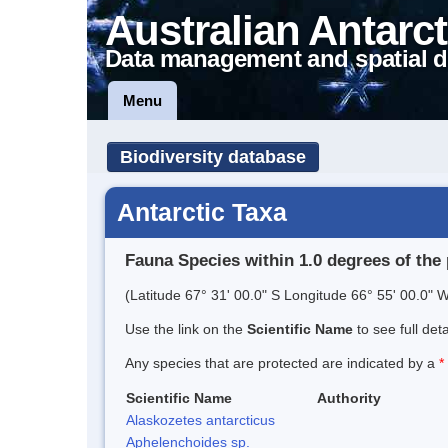
Australian Antarct
Data management and spatial d
Menu
Biodiversity database
Antarctic Taxa
Fauna Species within 1.0 degrees of the 
(Latitude 67° 31' 00.0" S Longitude 66° 55' 00.0" W
Use the link on the
Scientific Name
to see full det
Any species that are protected are indicated by a
*
Scientific Name
Authority
Alaskozetes antarcticus
Aphelenchoides sp.