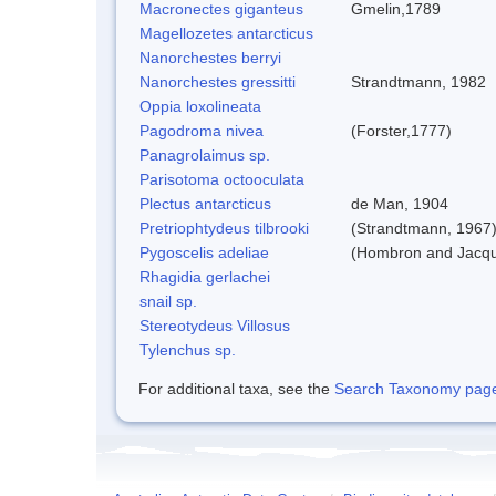
Macronectes giganteus
Gmelin,1789
Magellozetes antarcticus
Nanorchestes berryi
Nanorchestes gressitti
Strandtmann, 1982
Oppia loxolineata
Pagodroma nivea
(Forster,1777)
Panagrolaimus sp.
Parisotoma octooculata
Plectus antarcticus
de Man, 1904
Pretriophtydeus tilbrooki
(Strandtmann, 1967
Pygoscelis adeliae
(Hombron and Jacqu
Rhagidia gerlachei
snail sp.
Stereotydeus Villosus
Tylenchus sp.
For additional taxa, see the
Search Taxonomy page o