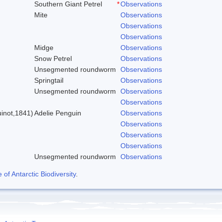
Southern Giant Petrel
*
Observations
Mite
Observations
Observations
Observations
Midge
Observations
Snow Petrel
Observations
Unsegmented roundworm
Observations
Springtail
Observations
Unsegmented roundworm
Observations
)
Observations
inot,1841)
Adelie Penguin
Observations
Observations
Observations
Observations
Unsegmented roundworm
Observations
f Antarctic Biodiversity
.