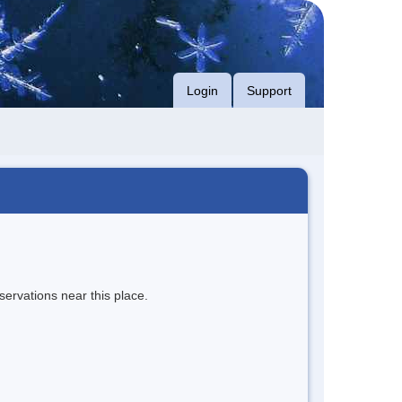
Login
Support
servations near this place.