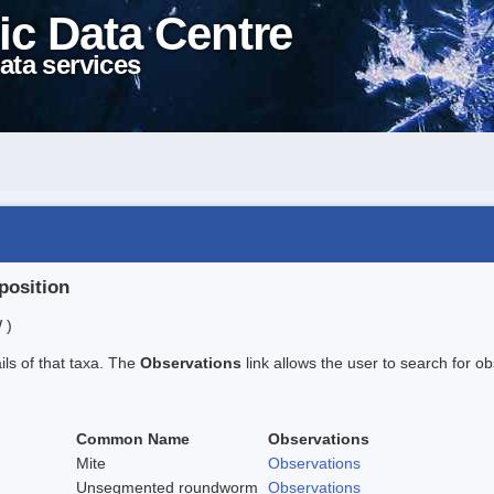
ic Data Centre
ata services
position
 )
ails of that taxa. The
Observations
link allows the user to search for ob
Common Name
Observations
Mite
Observations
Unsegmented roundworm
Observations