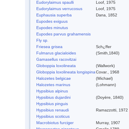
Eudorylaimus spaulli
Loof, 1975
Eudorylaimus verrucosus
Loof, 1975
Euphausia superba
Dana, 1852
Eupodes exiguus
Eupodes minutus
Eupodes parvus grahamensis
Fly sp.
Friesea grisea
Sch¿ffer
Fulmarus glacialoides
(Smith,1840)
Gamasellus racovitzai
Globoppia loxolineata
(Wallwork)
Globoppia loxolineata longispina
Covar., 1968
Halozetes belgicae
(Michael)
Halozetes marinus
(Lohmann)
Hypsibius alpinus
Hypsibius dujardini
(Doyère, 1840)
Hypsibius pinguis
Hypsibius renaudi
Ramazzotti, 1972
Hypsibius scoticus
Macrobiotus furciger
Murray, 1907
Macronectes giganteus
Gmelin,1789