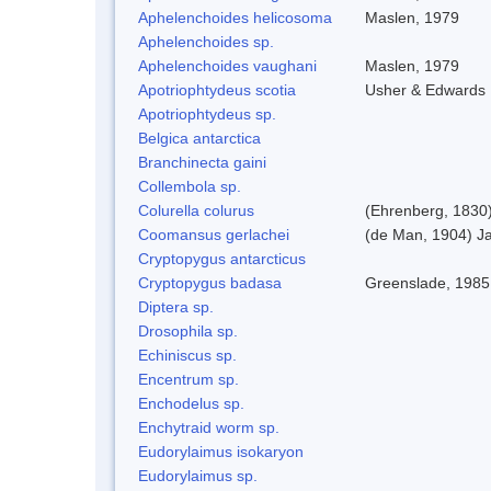
Aphelenchoides helicosoma
Maslen, 1979
Aphelenchoides sp.
Aphelenchoides vaughani
Maslen, 1979
Apotriophtydeus scotia
Usher & Edwards
Apotriophtydeus sp.
Belgica antarctica
Branchinecta gaini
Collembola sp.
Colurella colurus
(Ehrenberg, 1830
Coomansus gerlachei
(de Man, 1904) Ja
Cryptopygus antarcticus
Cryptopygus badasa
Greenslade, 1985
Diptera sp.
Drosophila sp.
Echiniscus sp.
Encentrum sp.
Enchodelus sp.
Enchytraid worm sp.
Eudorylaimus isokaryon
Eudorylaimus sp.