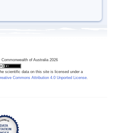
 Commonwealth of Australia 2026
he scientific data on this site is licensed under a
reative Commons Attribution 4.0 Unported License
.