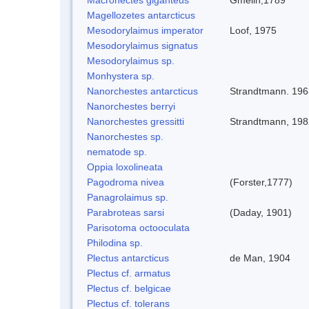
Magellozetes antarcticus
Mesodorylaimus imperator
Loof, 1975
Mesodorylaimus signatus
Mesodorylaimus sp.
Monhystera sp.
Nanorchestes antarcticus
Strandtmann. 196
Nanorchestes berryi
Nanorchestes gressitti
Strandtmann, 198
Nanorchestes sp.
nematode sp.
Oppia loxolineata
Pagodroma nivea
(Forster,1777)
Panagrolaimus sp.
Parabroteas sarsi
(Daday, 1901)
Parisotoma octooculata
Philodina sp.
Plectus antarcticus
de Man, 1904
Plectus cf. armatus
Plectus cf. belgicae
Plectus cf. tolerans