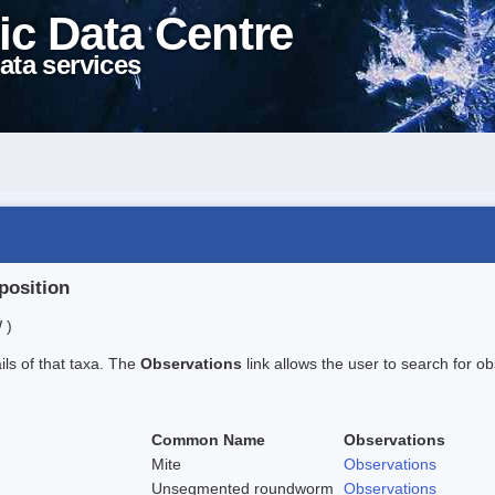
ic Data Centre
ata services
position
 )
ails of that taxa. The
Observations
link allows the user to search for ob
Common Name
Observations
Mite
Observations
Unsegmented roundworm
Observations