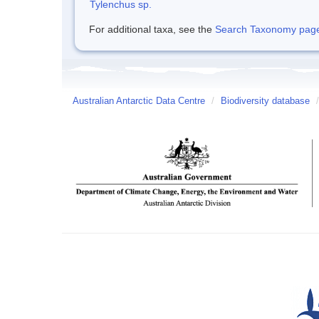
Tylenchus sp.
For additional taxa, see the
Search Taxonomy page o
Australian Antarctic Data Centre
/
Biodiversity database
/