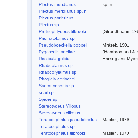
Plectus meridianus
sp. n.
Plectus meridianus sp. n.
Plectus parietinus
Plectus sp.
Pretriophtydeus tilbrooki
(Strandtmann, 19
Prismatolaimus sp.
Pseudoboeckella poppei
Mrázek, 1901
Pygoscelis adeliae
(Hombron and Jac
Resticula gelida
Harring and Myer
Rhabdolaimus sp.
Rhabdorylaimus sp.
Rhagidia gerlachei
Saemundsonia sp.
snail sp.
Spider sp.
Stereotydeus Villosus
Stereotydeus villosus
Teratocephalus pseudolirellus
Maslen, 1979
Teratocephalus sp.
Teratocephalus tilbrooki
Maslen, 1979