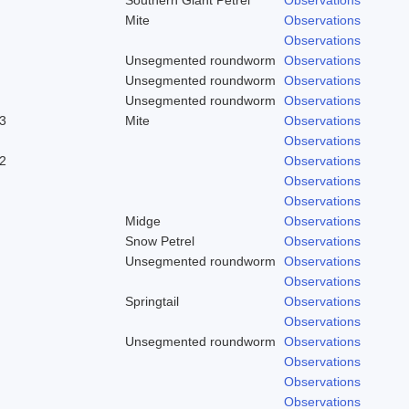
Mite
Observations
Observations
Unsegmented roundworm
Observations
Unsegmented roundworm
Observations
Unsegmented roundworm
Observations
3
Mite
Observations
Observations
2
Observations
Observations
Observations
Midge
Observations
Snow Petrel
Observations
Unsegmented roundworm
Observations
Observations
Springtail
Observations
Observations
Unsegmented roundworm
Observations
Observations
Observations
Observations