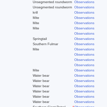
Unsegmented roundworm
Observations
Unsegmented roundworm
Observations
krill
Observations
Mite
Observations
Mite
Observations
Mite
Observations
Observations
Springtail
Observations
Southern Fulmar
Observations
Mite
Observations
Observations
Observations
Observations
Mite
Observations
Water bear
Observations
Water bear
Observations
Water bear
Observations
Water bear
Observations
Water bear
Observations
Water bear
Observations
Southern Giant Petrel
*
Observations