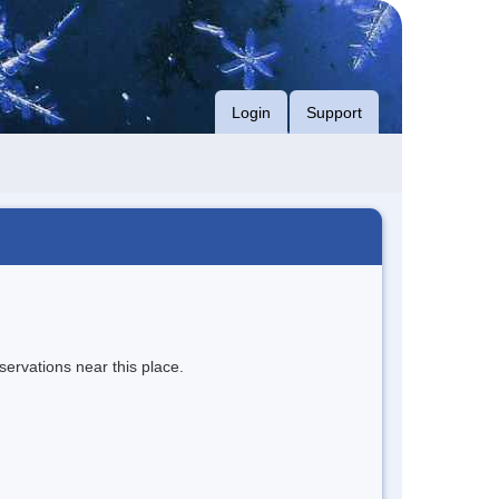
Login
Support
servations near this place.