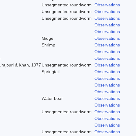
Unsegmented roundworm
Observations
Unsegmented roundworm
Observations
Unsegmented roundworm
Observations
Observations
Observations
Midge
Observations
Shrimp
Observations
Observations
)
Observations
irajpuri & Khan, 1977
Unsegmented roundworm
Observations
Springtail
Observations
Observations
Observations
Observations
Water bear
Observations
Observations
Unsegmented roundworm
Observations
Observations
Observations
Unsegmented roundworm
Observations