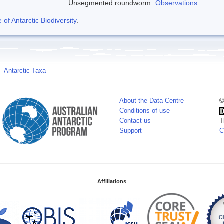
Unsegmented roundworm
Observations
f Antarctic Biodiversity
.
Antarctic Taxa
About the Data Centre
©
Conditions of use
Contact us
T
Support
C
Affiliations