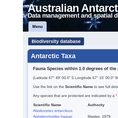
Australian Antarct
Data management and spatial d
Menu
Biodiversity database
Antarctic Taxa
Fauna Species within 1.0 degrees of the 
(Latitude 67° 49' 00.0" S Longitude 67° 15' 00.0" W
Use the link on the
Scientific Name
to see full det
Any species that are protected are indicated by a
*
Scientific Name
Authority
Alaskozetes antarcticus
Aphelenchoides haguei
Maslen, 1979