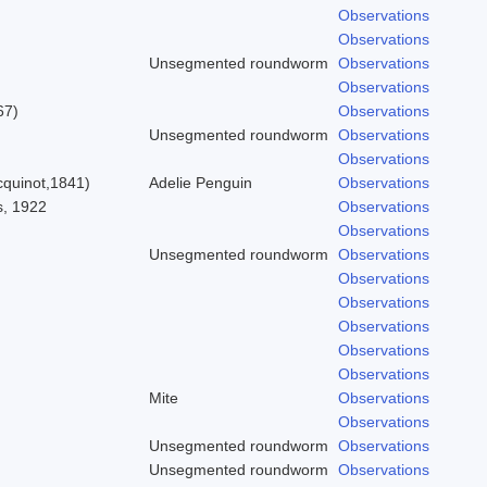
Observations
Observations
Unsegmented roundworm
Observations
Observations
67)
Observations
Unsegmented roundworm
Observations
Observations
quinot,1841)
Adelie Penguin
Observations
s, 1922
Observations
Observations
Unsegmented roundworm
Observations
Observations
Observations
Observations
Observations
Observations
Mite
Observations
Observations
Unsegmented roundworm
Observations
Unsegmented roundworm
Observations