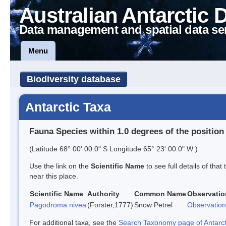
Australian Antarctic 
Data management and spatial data se
Menu
Biodiversity database
Antarctic Taxa
Fauna Species within 1.0 degrees of the position
(Latitude 68° 00' 00.0" S Longitude 65° 23' 00.0" W )
Use the link on the
Scientific Name
to see full details of that
near this place.
Scientific Name
Authority
Common Name
Observatio
Pagodroma nivea
(Forster,1777)
Snow Petrel
Observation
For additional taxa, see the
Search Taxonomy page of Antarcti