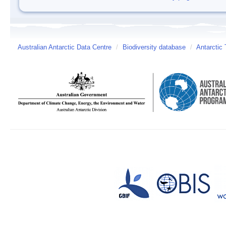
Australian Antarctic Data Centre
/
Biodiversity database
/
Antarctic