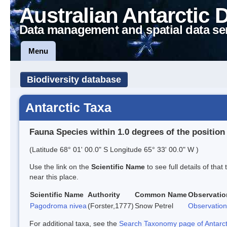
Australian Antarctic 
Data management and spatial data se
Menu
Biodiversity database
Antarctic Taxa
Fauna Species within 1.0 degrees of the position
(Latitude 68° 01' 00.0" S Longitude 65° 33' 00.0" W )
Use the link on the
Scientific Name
to see full details of that
near this place.
Scientific Name
Authority
Common Name
Observatio
Pagodroma nivea
(Forster,1777)
Snow Petrel
Observation
For additional taxa, see the
Search Taxonomy page of Antarcti