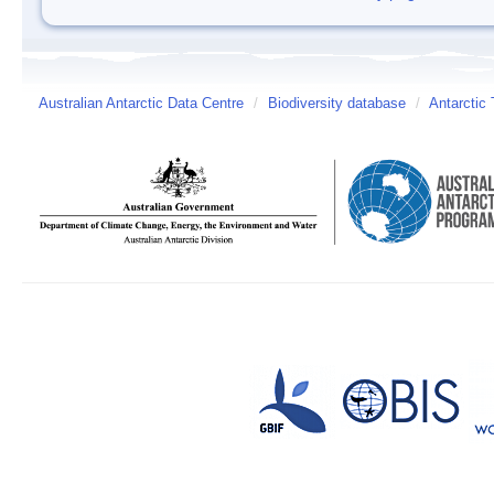
Australian Antarctic Data Centre
/
Biodiversity database
/
Antarctic