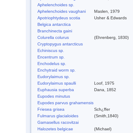
Aphelenchoides sp.
Aphelenchoides vaughani
Maslen, 1979
Apotriophtydeus scotia
Usher & Edwards
Belgica antarctica
Branchinecta gaini
Colurella colurus
(Ehrenberg, 1830)
Cryptopygus antarcticus
Echiniscus sp.
Encentrum sp.
Enchodelus sp.
Enchytraid worm sp.
Eudorylaimus sp.
Eudorylaimus spaulli
Loof, 1975
Euphausia superba
Dana, 1852
Eupodes minutus
Eupodes parvus grahamensis
Friesea grisea
Sch¿ffer
Fulmarus glacialoides
(Smith,1840)
Gamasellus racovitzai
Halozetes belgicae
(Michael)