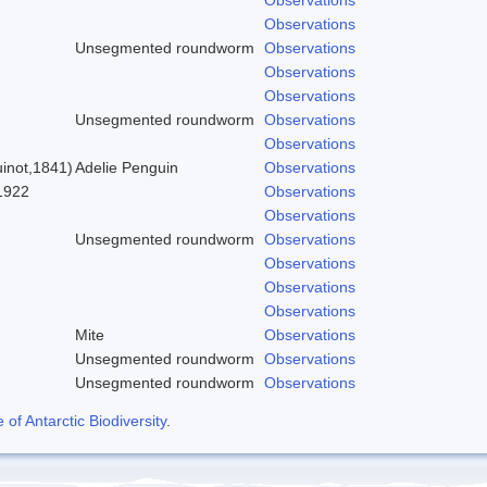
Observations
Unsegmented roundworm
Observations
Observations
)
Observations
Unsegmented roundworm
Observations
Observations
inot,1841)
Adelie Penguin
Observations
1922
Observations
Observations
Unsegmented roundworm
Observations
Observations
Observations
Observations
Mite
Observations
Unsegmented roundworm
Observations
Unsegmented roundworm
Observations
f Antarctic Biodiversity
.