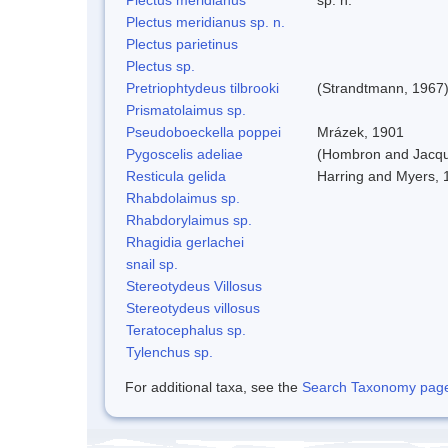
Plectus meridianus sp. n.
Plectus parietinus
Plectus sp.
Pretriophtydeus tilbrooki
(Strandtmann, 1967
Prismatolaimus sp.
Pseudoboeckella poppei
Mrázek, 1901
Pygoscelis adeliae
(Hombron and Jacqu
Resticula gelida
Harring and Myers, 
Rhabdolaimus sp.
Rhabdorylaimus sp.
Rhagidia gerlachei
snail sp.
Stereotydeus Villosus
Stereotydeus villosus
Teratocephalus sp.
Tylenchus sp.
For additional taxa, see the
Search Taxonomy page o