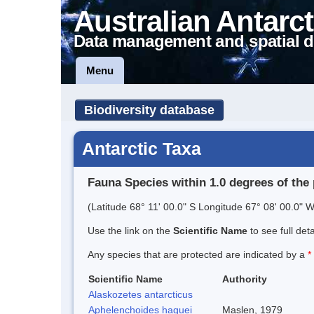
Australian Antarct
Data management and spatial d
Menu
Biodiversity database
Antarctic Taxa
Fauna Species within 1.0 degrees of the 
(Latitude 68° 11' 00.0" S Longitude 67° 08' 00.0" W
Use the link on the
Scientific Name
to see full det
Any species that are protected are indicated by a
*
Scientific Name
Authority
Alaskozetes antarcticus
Aphelenchoides haguei
Maslen, 1979