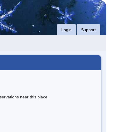
Login
Support
servations near this place.