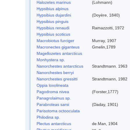
Halozetes marinus
(Lohmann)
Hypsibius alpinus
Hypsibius dujardini
(Doyère, 1840)
Hypsibius pinguis
Hypsibius renaudi
Ramazzotti, 1972
Hypsibius scoticus
Macrobiotus furciger
Murray, 1907
Macronectes giganteus
Gmelin,1789
Magellozetes antarcticus
Monhystera sp.
Nanorchestes antarcticus
Strandtmann. 1963
Nanorchestes berryi
Nanorchestes gressitti
Strandtmann, 1982
Oppia loxolineata
Pagodroma nivea
(Forster,1777)
Panagrolaimus sp.
Parabroteas sarsi
(Daday, 1901)
Parisotoma octooculata
Philodina sp.
Plectus antarcticus
de Man, 1904
Plectus meridianus
sp. n.