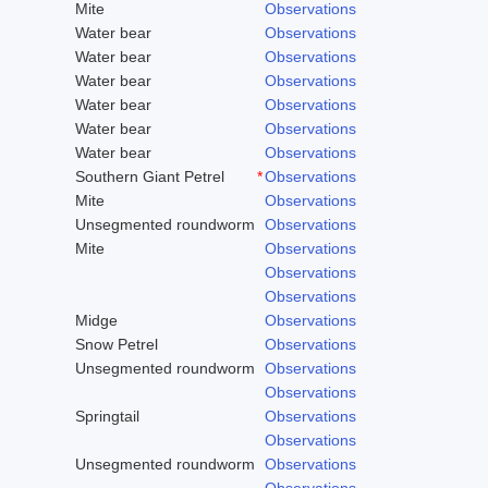
Mite
Observations
Water bear
Observations
Water bear
Observations
Water bear
Observations
Water bear
Observations
Water bear
Observations
Water bear
Observations
Southern Giant Petrel
*
Observations
Mite
Observations
Unsegmented roundworm
Observations
Mite
Observations
Observations
Observations
Midge
Observations
Snow Petrel
Observations
Unsegmented roundworm
Observations
Observations
Springtail
Observations
Observations
Unsegmented roundworm
Observations
Observations