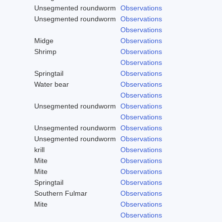
Unsegmented roundworm
Observations
Unsegmented roundworm
Observations
Observations
Midge
Observations
Shrimp
Observations
Observations
Springtail
Observations
Water bear
Observations
Observations
Unsegmented roundworm
Observations
Observations
Unsegmented roundworm
Observations
Unsegmented roundworm
Observations
krill
Observations
Mite
Observations
Mite
Observations
Springtail
Observations
Southern Fulmar
Observations
Mite
Observations
Observations