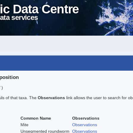
ic Data Centre
ata services
position
 )
ails of that taxa. The
Observations
link allows the user to search for ob
Common Name
Observations
Mite
Observations
Unsegmented roundworm
Observations