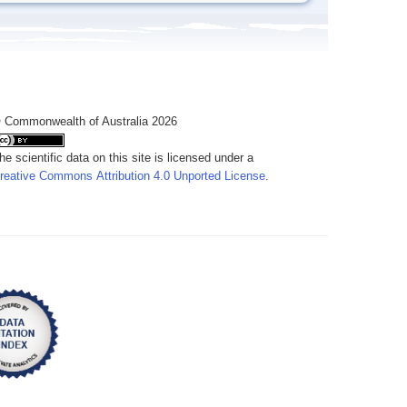
 Commonwealth of Australia 2026
he scientific data on this site is licensed under a
reative Commons Attribution 4.0 Unported License
.