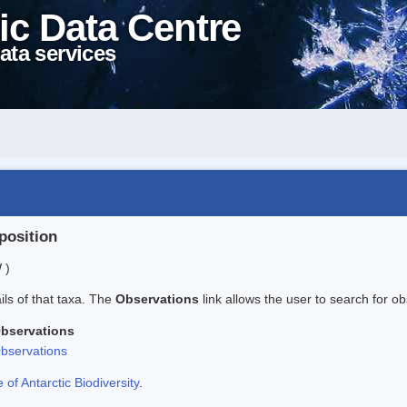
ic Data Centre
ata services
position
 )
ails of that taxa. The
Observations
link allows the user to search for ob
bservations
bservations
f Antarctic Biodiversity
.