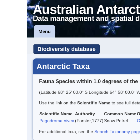
Australian Antarct
Data management and spatial d
Menu
Biodiversity database
Antarctic Taxa
Fauna Species within 1.0 degrees of the 
(Latitude 68° 25' 00.0" S Longitude 64° 58' 00.0" W
Use the link on the
Scientific Name
to see full det
Scientific Name
Authority
Common Name
O
Pagodroma nivea
(Forster,1777)
Snow Petrel
O
For additional taxa, see the
Search Taxonomy page o