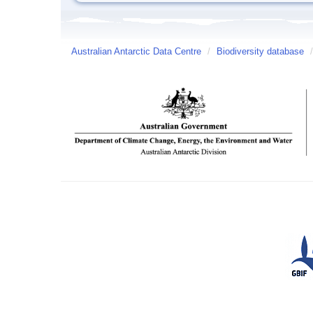
Australian Antarctic Data Centre
/
Biodiversity database
/