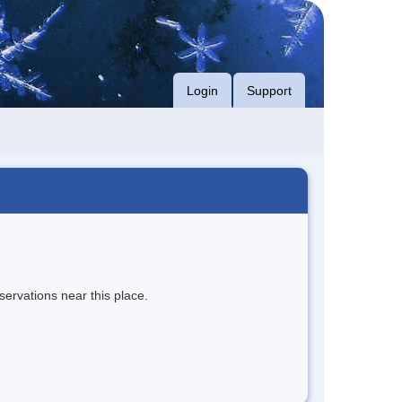
Login
Support
servations near this place.