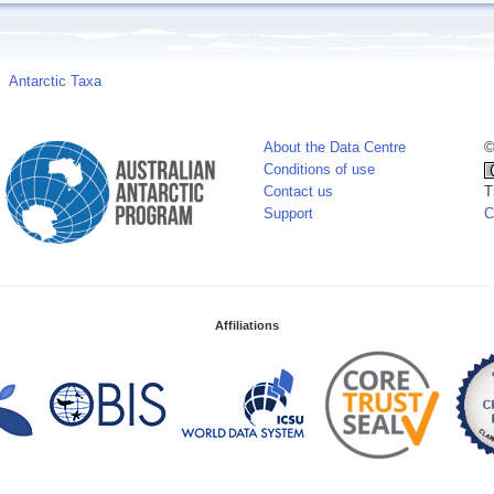
Antarctic Taxa
About the Data Centre
©
Conditions of use
Contact us
T
Support
C
Affiliations