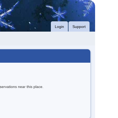
Login
Support
servations near this place.