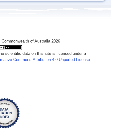
 Commonwealth of Australia 2026
he scientific data on this site is licensed under a
reative Commons Attribution 4.0 Unported License
.