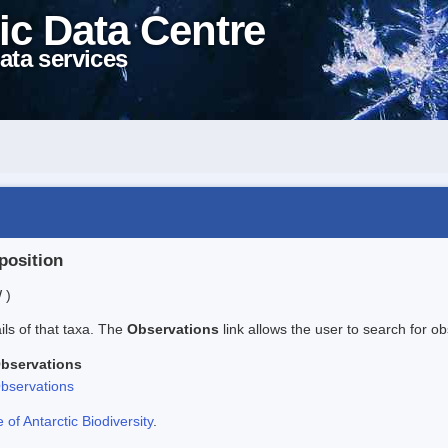
ic Data Centre
ata services
position
 )
ails of that taxa. The
Observations
link allows the user to search for ob
bservations
bservations
f Antarctic Biodiversity
.