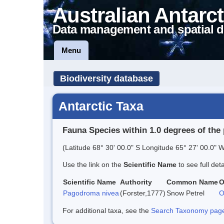
Australian Antarct
Data management and spatial d
Menu
Biodiversity database
Antarctic Taxa
Fauna Species within 1.0 degrees of the 
(Latitude 68° 30' 00.0" S Longitude 65° 27' 00.0" W
Use the link on the
Scientific Name
to see full det
Scientific Name
Authority
Common Name
O
Pagodroma nivea
(Forster,1777)
Snow Petrel
O
For additional taxa, see the
Search Taxonomy page o