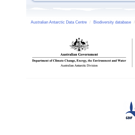
Australian Antarctic Data Centre
/
Biodiversity database
/