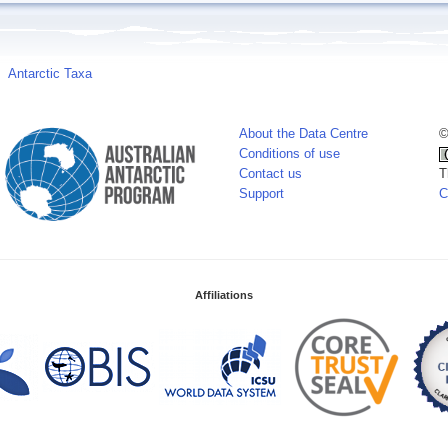
Antarctic Taxa
About the Data Centre
©
Conditions of use
Contact us
T
Support
C
Affiliations