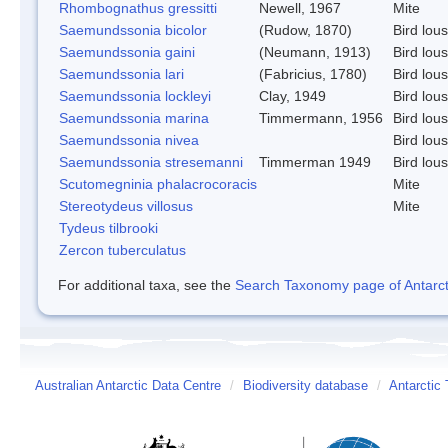
Rhombognathus gressitti
Newell, 1967
Mite
Saemundssonia bicolor
(Rudow, 1870)
Bird lou
Saemundssonia gaini
(Neumann, 1913)
Bird lou
Saemundssonia lari
(Fabricius, 1780)
Bird lou
Saemundssonia lockleyi
Clay, 1949
Bird lou
Saemundssonia marina
Timmermann, 1956
Bird lou
Saemundssonia nivea
Bird lou
Saemundssonia stresemanni
Timmerman 1949
Bird lou
Scutomegninia phalacrocoracis
Mite
Stereotydeus villosus
Mite
Tydeus tilbrooki
Zercon tuberculatus
For additional taxa, see the
Search Taxonomy page of Antarcti
Australian Antarctic Data Centre
/
Biodiversity database
/
Antarctic