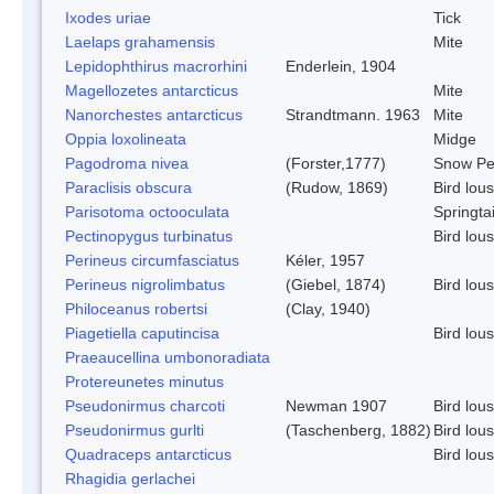
Ixodes uriae
Tick
Laelaps grahamensis
Mite
Lepidophthirus macrorhini
Enderlein, 1904
Magellozetes antarcticus
Mite
Nanorchestes antarcticus
Strandtmann. 1963
Mite
Oppia loxolineata
Midge
Pagodroma nivea
(Forster,1777)
Snow Pe
Paraclisis obscura
(Rudow, 1869)
Bird lou
Parisotoma octooculata
Springtai
Pectinopygus turbinatus
Bird lou
Perineus circumfasciatus
Kéler, 1957
Perineus nigrolimbatus
(Giebel, 1874)
Bird lou
Philoceanus robertsi
(Clay, 1940)
Piagetiella caputincisa
Bird lou
Praeaucellina umbonoradiata
Protereunetes minutus
Pseudonirmus charcoti
Newman 1907
Bird lou
Pseudonirmus gurlti
(Taschenberg, 1882)
Bird lou
Quadraceps antarcticus
Bird lou
Rhagidia gerlachei