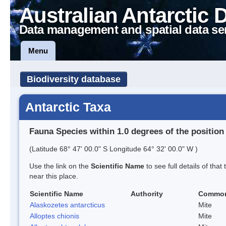
Australian Antarctic 
Data management and spatial data se
Menu
Biodiversity database
Antarctic Taxa
Fauna Species within 1.0 degrees of the position
(Latitude 68° 47' 00.0" S Longitude 64° 32' 00.0" W )
Use the link on the
Scientific Name
to see full details of that
near this place.
Scientific Name
Authority
Commo
Alaskozetes antarcticus
Mite
Alloptes chionis
Mite