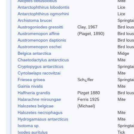
Alloptes obtusolobus
Mite
Antarctophthirus lobodontis
Lice
Antarctophthirus ogmorhini
Lice
Archistoma brucei
Springtai
Austrogoniodes gressitti
Clay, 1967
Bird lou
Austromenopon affine
(Piaget, 1890)
Bird lou
Austromenopon daptionis
Bird lou
Austromenopon oschei
Bird lou
Belgica antarctica
Midge
Chaetodactylus antarcticus
Mite
Cryptopygus antarcticus
Springtai
Cyrtolaelaps racovitzai
Mite
Friesea grisea
Sch¿ffer
Springtai
Gainia nivalis
Mite
Haffneria grandis
Pizget 1880
Bird lou
Halarachne miroungae
Ferris 1925
Mite
Halozetes belgicae
(Michael)
Halozetes necrophagus
Mite
Hydrogamasus antarcticus
Mite
Isotoma sp.
Springtai
Ixodes auritulus
Tick