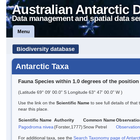
Australian Antarctic 
Data management and spatial data se
Menu
Biodiversity database
Antarctic Taxa
Fauna Species within 1.0 degrees of the position
(Latitude 69° 09' 00.0" S Longitude 63° 47' 00.0" W )
Use the link on the
Scientific Name
to see full details of that
near this place.
Scientific Name
Authority
Common Name
Observatio
Pagodroma nivea
(Forster,1777)
Snow Petrel
Observation
For additional taxa, see the
Search Taxonomy page of Antarcti