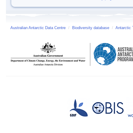
Australian Antarctic Data Centre
/
Biodiversity database
/
Antarctic