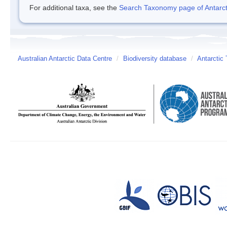
For additional taxa, see the
Search Taxonomy page of Antarcti
Australian Antarctic Data Centre
/
Biodiversity database
/
Antarctic