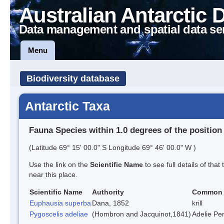
Australian Antarctic 
Data management and spatial data se
Menu
Biodiversity database
Antarctic Taxa
Fauna Species within 1.0 degrees of the position
(Latitude 69° 15' 00.0" S Longitude 69° 46' 00.0" W )
Use the link on the
Scientific Name
to see full details of that
near this place.
Scientific Name
Authority
Common
Euphausia superba
Dana, 1852
krill
Pygoscelis adeliae
(Hombron and Jacquinot,1841)
Adelie Pe