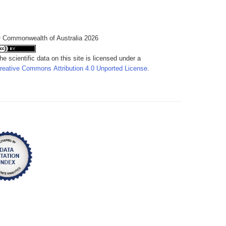
 Commonwealth of Australia 2026
he scientific data on this site is licensed under a
reative Commons Attribution 4.0 Unported License
.