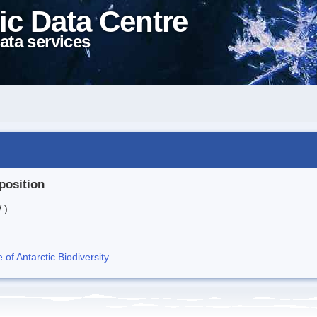
ic Data Centre
ata services
position
 )
f Antarctic Biodiversity
.