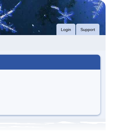
Login
Support