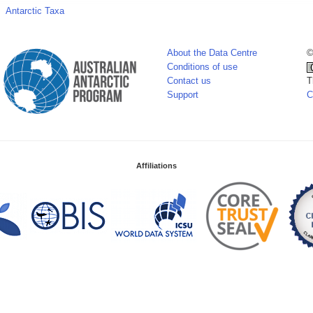
Antarctic Taxa
About the Data Centre
©
Conditions of use
Contact us
T
Support
C
Affiliations