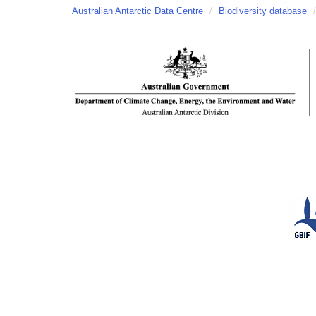
Australian Antarctic Data Centre
/
Biodiversity database
/