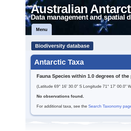
Australian Antarct
Data management and spatial d
Menu
Biodiversity database
Antarctic Taxa
Fauna Species within 1.0 degrees of the 
(Latitude 69° 16' 30.0" S Longitude 71° 17' 00.0" W
No observations found.
For additional taxa, see the
Search Taxonomy page o