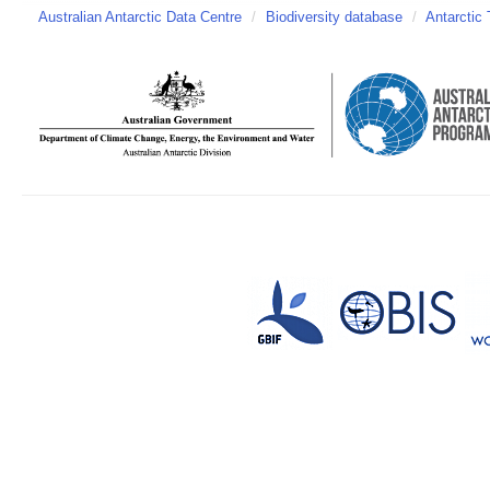
Australian Antarctic Data Centre
/
Biodiversity database
/
Antarctic