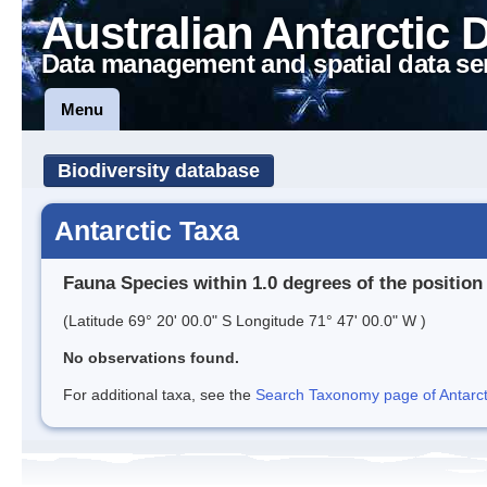
Australian Antarctic 
Data management and spatial data se
Menu
Biodiversity database
Antarctic Taxa
Fauna Species within 1.0 degrees of the position
(Latitude 69° 20' 00.0" S Longitude 71° 47' 00.0" W )
No observations found.
For additional taxa, see the
Search Taxonomy page of Antarcti