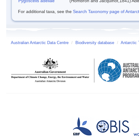
Pygoscelis adeliae
(Hombron and Jacquinot,1841)
Ade
For additional taxa, see the
Search Taxonomy page of Antarcti
Australian Antarctic Data Centre
/
Biodiversity database
/
Antarctic