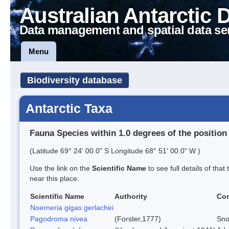
Australian Antarctic 
Data management and spatial data se
Menu
Biodiversity database
Antarctic Taxa
Fauna Species within 1.0 degrees of the position
(Latitude 69° 24' 00.0" S Longitude 68° 51' 00.0" W )
Use the link on the
Scientific Name
to see full details of that
near this place.
Scientific Name
Authority
Co
Noerneria gigas gerlachei
Pagodroma nivea
(Forster,1777)
Sno