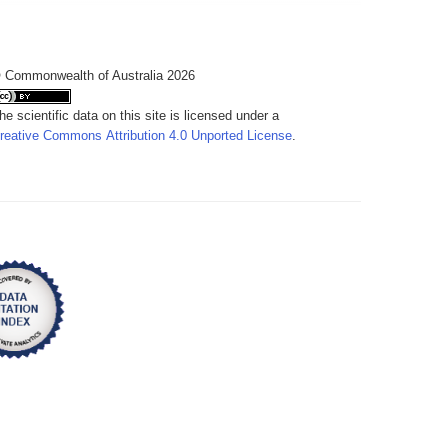
 Commonwealth of Australia 2026
he scientific data on this site is licensed under a
reative Commons Attribution 4.0 Unported License
.