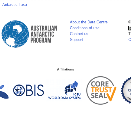
Antarctic Taxa
About the Data Centre
©
Conditions of use
Contact us
T
Support
C
Affiliations