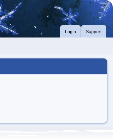
Login
Support