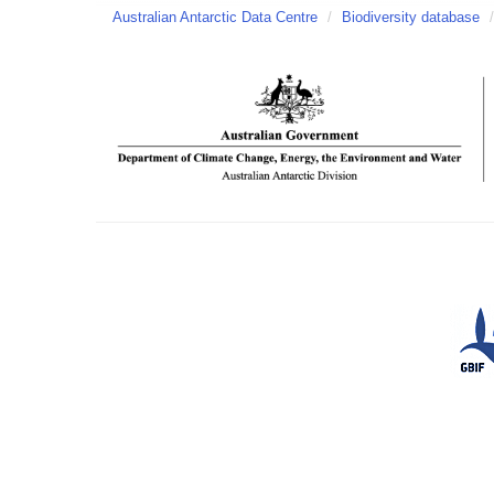
Australian Antarctic Data Centre
/
Biodiversity database
/