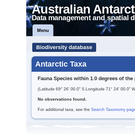
Australian Antarct
Data management and spatial d
Menu
Biodiversity database
Antarctic Taxa
Fauna Species within 1.0 degrees of the 
(Latitude 69° 26' 00.0" S Longitude 71° 24' 00.0" W
No observations found.
For additional taxa, see the
Search Taxonomy page o