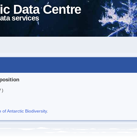
ic Data Centre
ata services
position
 )
f Antarctic Biodiversity
.