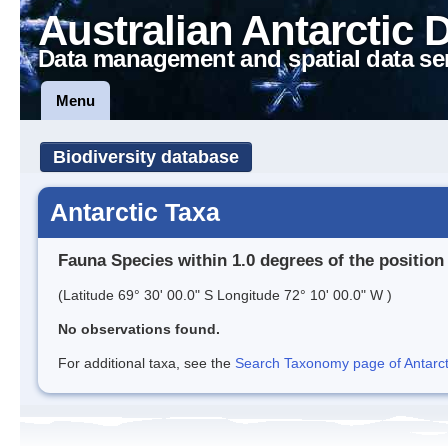
Australian Antarctic 
Data management and spatial data se
Menu
Biodiversity database
Antarctic Taxa
Fauna Species within 1.0 degrees of the position
(Latitude 69° 30' 00.0" S Longitude 72° 10' 00.0" W )
No observations found.
For additional taxa, see the
Search Taxonomy page of Antarcti