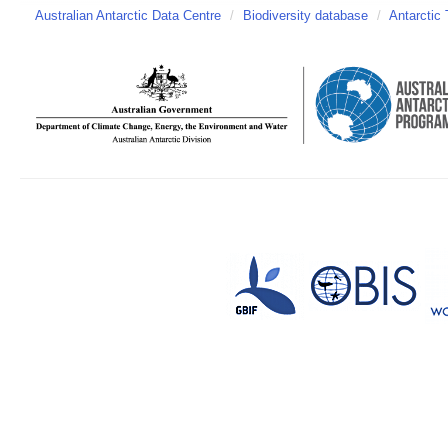
Australian Antarctic Data Centre
/
Biodiversity database
/
Antarctic