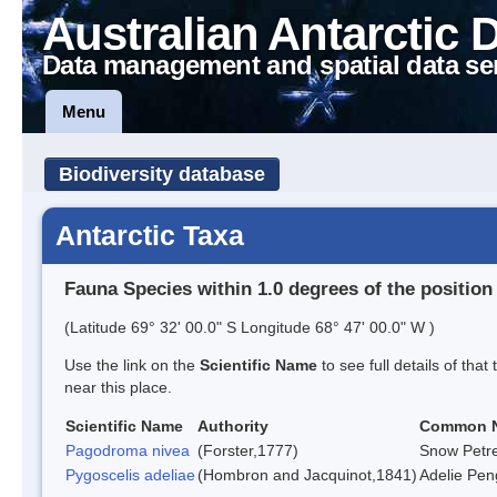
Australian Antarctic 
Data management and spatial data se
Menu
Biodiversity database
Antarctic Taxa
Fauna Species within 1.0 degrees of the position
(Latitude 69° 32' 00.0" S Longitude 68° 47' 00.0" W )
Use the link on the
Scientific Name
to see full details of that
near this place.
Scientific Name
Authority
Common 
Pagodroma nivea
(Forster,1777)
Snow Petre
Pygoscelis adeliae
(Hombron and Jacquinot,1841)
Adelie Pen