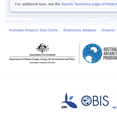
For additional taxa, see the
Search Taxonomy page of Antarcti
Australian Antarctic Data Centre
/
Biodiversity database
/
Antarctic