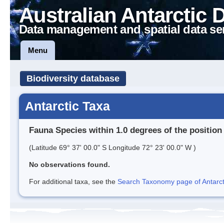
Australian Antarctic 
Data management and spatial data se
Menu
Biodiversity database
Antarctic Taxa
Fauna Species within 1.0 degrees of the position
(Latitude 69° 37' 00.0" S Longitude 72° 23' 00.0" W )
No observations found.
For additional taxa, see the
Search Taxonomy page of Antarcti