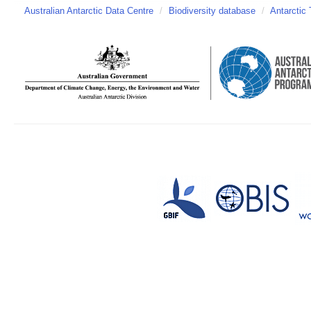
Australian Antarctic Data Centre
/
Biodiversity database
/
Antarctic