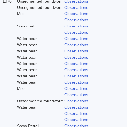
s, 1970
Unsegmented roundworm
Observations
Unsegmented roundworm
Observations
Mite
Observations
Observations
Springtail
Observations
Observations
Water bear
Observations
Water bear
Observations
Water bear
Observations
Water bear
Observations
Water bear
Observations
Water bear
Observations
Water bear
Observations
Water bear
Observations
Mite
Observations
Observations
Unsegmented roundworm
Observations
Water bear
Observations
Observations
Observations
Snow Petrel
Observations