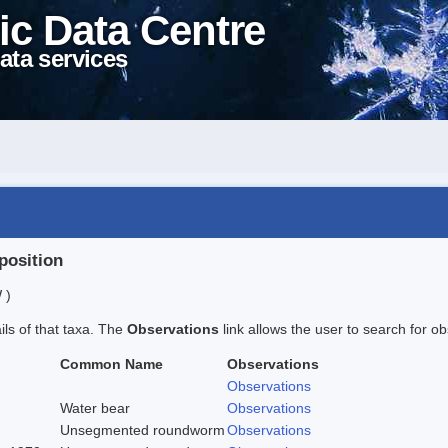
ic Data Centre
ata services
position
 )
ails of that taxa. The
Observations
link allows the user to search for ob
Common Name
Observations
Observations
Water bear
Observations
Unsegmented roundworm
Observations