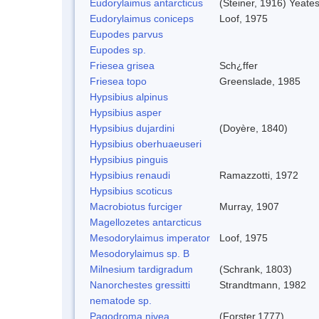
Eudorylaimus antarcticus
(Steiner, 1916) Yeate
Eudorylaimus coniceps
Loof, 1975
Eupodes parvus
Eupodes sp.
Friesea grisea
Sch¿ffer
Friesea topo
Greenslade, 1985
Hypsibius alpinus
Hypsibius asper
Hypsibius dujardini
(Doyère, 1840)
Hypsibius oberhuaeuseri
Hypsibius pinguis
Hypsibius renaudi
Ramazzotti, 1972
Hypsibius scoticus
Macrobiotus furciger
Murray, 1907
Magellozetes antarcticus
Mesodorylaimus imperator
Loof, 1975
Mesodorylaimus sp. B
Milnesium tardigradum
(Schrank, 1803)
Nanorchestes gressitti
Strandtmann, 1982
nematode sp.
Pagodroma nivea
(Forster,1777)