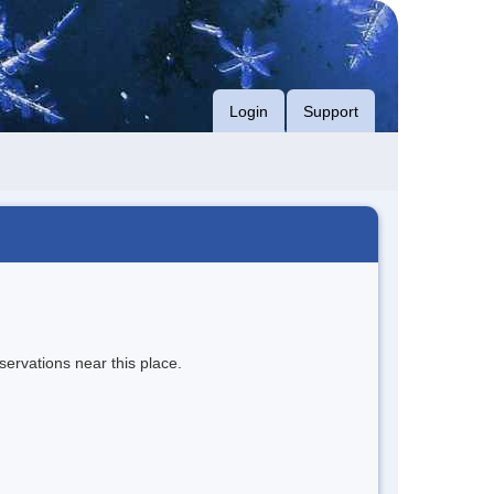
Login
Support
servations near this place.