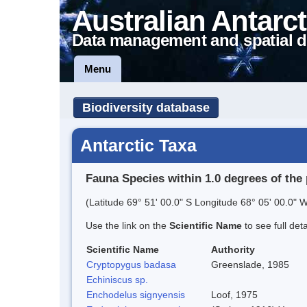
Australian Antarct
Data management and spatial d
Menu
Biodiversity database
Antarctic Taxa
Fauna Species within 1.0 degrees of the 
(Latitude 69° 51' 00.0" S Longitude 68° 05' 00.0" W
Use the link on the
Scientific Name
to see full det
Scientific Name
Authority
Cryptopygus badasa
Greenslade, 1985
Echiniscus sp.
Enchodelus signyensis
Loof, 1975