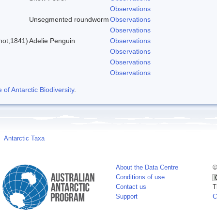
Observations
Unsegmented roundworm
Observations
Observations
not,1841)
Adelie Penguin
Observations
Observations
Observations
Observations
f Antarctic Biodiversity
.
Antarctic Taxa
About the Data Centre
©
Conditions of use
Contact us
T
Support
C