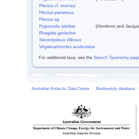
Plectus cf. murrayi
Plectus parietinus
Plectus sp.
Pygoscelis adeliae
(Hombron and Jacqui
Rhagidia gerlachei
Stereotydeus Villosus
Virgatosphinctes acuticostus
For additional taxa, see the
Search Taxonomy page o
Australian Antarctic Data Centre
/
Biodiversity database
/