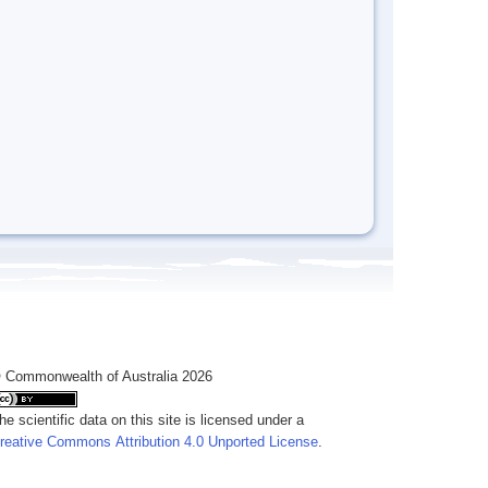
 Commonwealth of Australia 2026
he scientific data on this site is licensed under a
reative Commons Attribution 4.0 Unported License
.