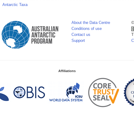
Antarctic Taxa
About the Data Centre
©
Conditions of use
Contact us
T
Support
C
Affiliations