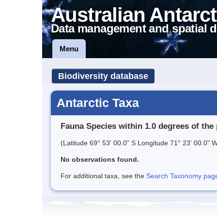
Australian Antarct
Data management and spatial d
Menu
Biodiversity database
Antarctic Taxa
Fauna Species within 1.0 degrees of the 
(Latitude 69° 53' 00.0" S Longitude 71° 23' 00.0" W
No observations found.
For additional taxa, see the
Search Taxonomy page o