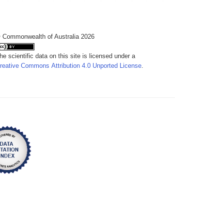
 Commonwealth of Australia 2026
he scientific data on this site is licensed under a
reative Commons Attribution 4.0 Unported License
.