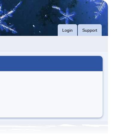
Login
Support