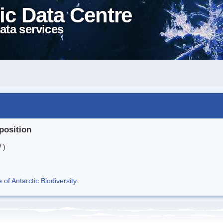
ic Data Centre
ata services
position
 )
f Antarctic Biodiversity
.