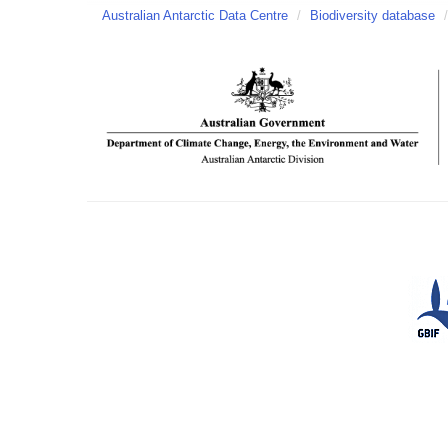
Australian Antarctic Data Centre
/
Biodiversity database
/