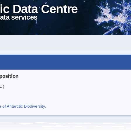
ic Data Centre
ata services
position
E )
f Antarctic Biodiversity
.