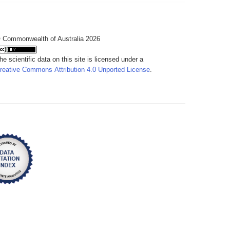
 Commonwealth of Australia 2026
he scientific data on this site is licensed under a
reative Commons Attribution 4.0 Unported License
.