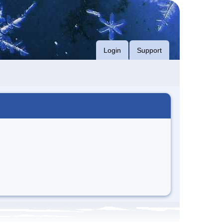
Login
Support