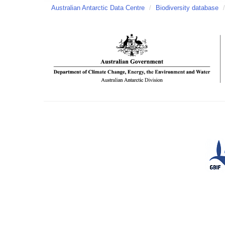
Australian Antarctic Data Centre
/
Biodiversity database
/