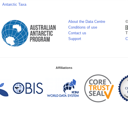
Antarctic Taxa
About the Data Centre
©
Conditions of use
Contact us
T
Support
C
Affiliations