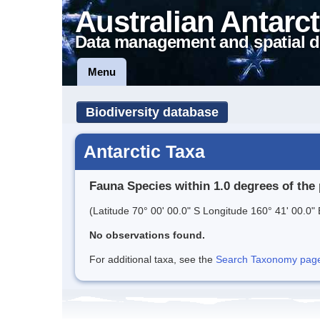
Australian Antarct
Data management and spatial d
Menu
Biodiversity database
Antarctic Taxa
Fauna Species within 1.0 degrees of the 
(Latitude 70° 00' 00.0" S Longitude 160° 41' 00.0" 
No observations found.
For additional taxa, see the
Search Taxonomy page o