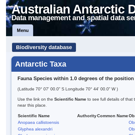
Australian Antarctic 
Data management and spatial data se
Menu
Biodiversity database
Antarctic Taxa
Fauna Species within 1.0 degrees of the position
(Latitude 70° 07' 00.0" S Longitude 70° 44' 00.0" W )
Use the link on the
Scientific Name
to see full details of that
near this place.
Scientific Name
Authority
Common Name
Ob
Anopaea callistoensis
Obs
Glyphea alexandri
Obs