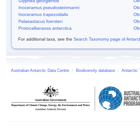
Glyphea georgiensis
Obs
Inoceramus pseudosteinmanni
Obs
Inoceramus trapezoidalis
Obs
Palaeastacus foersteri
Obs
Protocallianassa antarctica
Obs
For additional taxa, see the
Search Taxonomy page of Antarcti
Australian Antarctic Data Centre
/
Biodiversity database
/
Antarctic