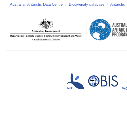
Australian Antarctic Data Centre
/
Biodiversity database
/
Antarctic