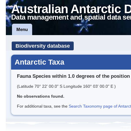
Australian Antarctic 
Data management and spatial data se
Menu
Biodiversity database
Antarctic Taxa
Fauna Species within 1.0 degrees of the position
(Latitude 70° 22' 00.0" S Longitude 160° 03' 00.0" E )
No observations found.
For additional taxa, see the
Search Taxonomy page of Antarcti