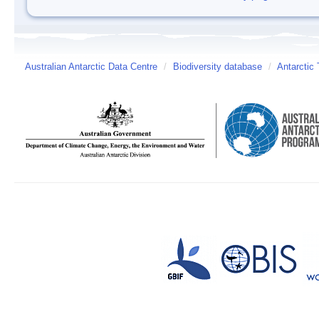
Australian Antarctic Data Centre
/
Biodiversity database
/
Antarctic