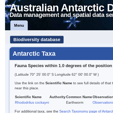
Australian Antarctic 
Data management and spatial data se
Menu
Biodiversity database
Antarctic Taxa
Fauna Species within 1.0 degrees of the position
(Latitude 70° 25' 00.0" S Longitude 62° 00' 00.0" W )
Use the link on the
Scientific Name
to see full details of that
near this place.
Scientific Name
Authority
Common Name
Observatio
Rhododrilus cockayni
Earthworm
Observation
For additional taxa, see the
Search Taxonomy page of Antarcti