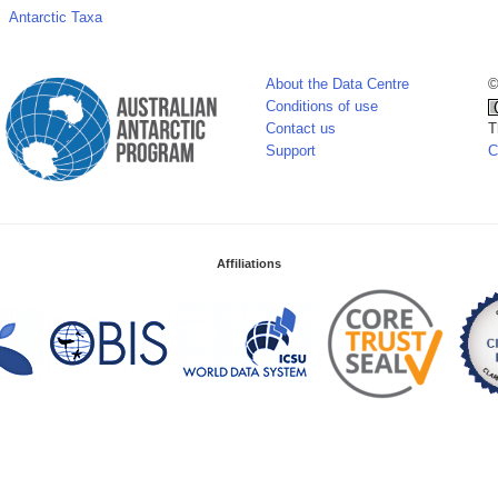
Antarctic Taxa
About the Data Centre
©
Conditions of use
Contact us
T
Support
C
Affiliations