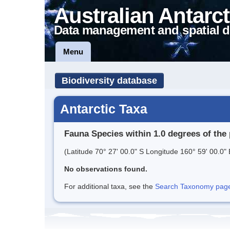
Australian Antarct
Data management and spatial d
Menu
Biodiversity database
Antarctic Taxa
Fauna Species within 1.0 degrees of the 
(Latitude 70° 27' 00.0" S Longitude 160° 59' 00.0" 
No observations found.
For additional taxa, see the
Search Taxonomy page o