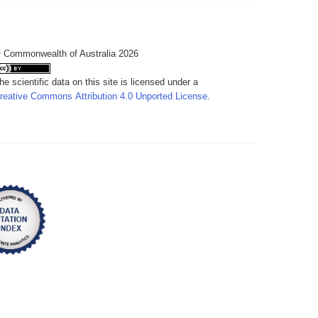
 Commonwealth of Australia 2026
he scientific data on this site is licensed under a
reative Commons Attribution 4.0 Unported License
.