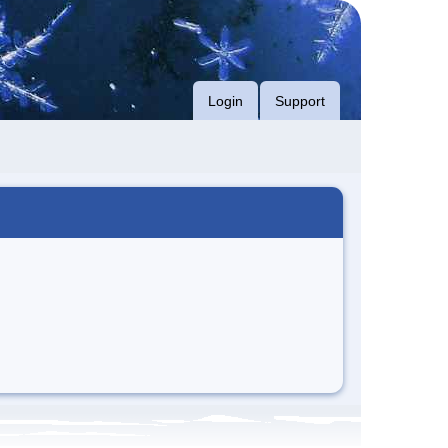
Login
Support