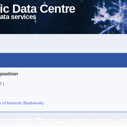
ic Data Centre
ata services
position
E )
f Antarctic Biodiversity
.