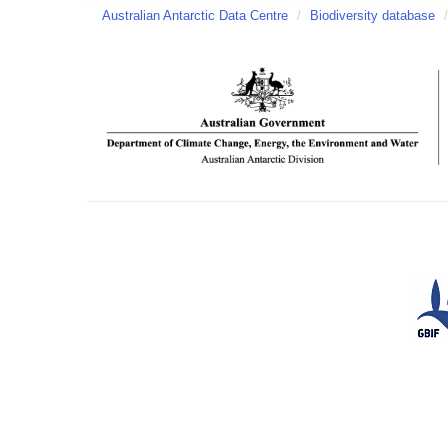
Australian Antarctic Data Centre
/
Biodiversity database
/