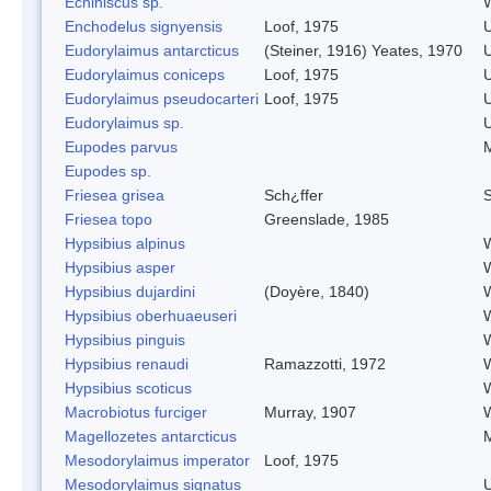
Echiniscus sp.
W
Enchodelus signyensis
Loof, 1975
Eudorylaimus antarcticus
(Steiner, 1916) Yeates, 1970
Eudorylaimus coniceps
Loof, 1975
Eudorylaimus pseudocarteri
Loof, 1975
Eudorylaimus sp.
Eupodes parvus
M
Eupodes sp.
Friesea grisea
Sch¿ffer
S
Friesea topo
Greenslade, 1985
Hypsibius alpinus
W
Hypsibius asper
W
Hypsibius dujardini
(Doyère, 1840)
W
Hypsibius oberhuaeuseri
W
Hypsibius pinguis
W
Hypsibius renaudi
Ramazzotti, 1972
W
Hypsibius scoticus
W
Macrobiotus furciger
Murray, 1907
W
Magellozetes antarcticus
M
Mesodorylaimus imperator
Loof, 1975
Mesodorylaimus signatus