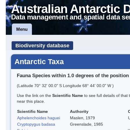
Australian Antarctic 
Data management and spatial data se
Menu
Biodiversity database
Antarctic Taxa
Fauna Species within 1.0 degrees of the position
(Latitude 70° 32' 00.0" S Longitude 68° 44' 00.0" W )
Use the link on the
Scientific Name
to see full details of that
near this place.
Scientific Name
Authority
Aphelenchoides haguei
Maslen, 1979
Cryptopygus badasa
Greenslade, 1985