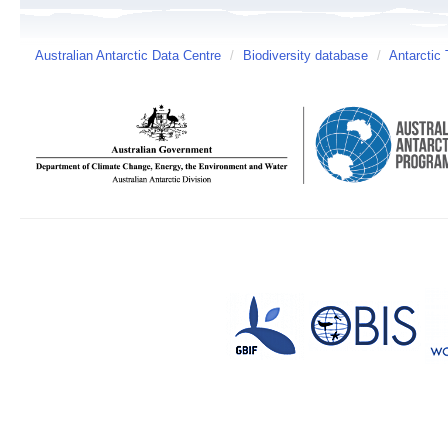
Australian Antarctic Data Centre
/
Biodiversity database
/
Antarctic