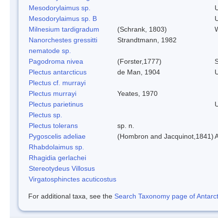
Mesodorylaimus sp.
Mesodorylaimus sp. B
Milnesium tardigradum
(Schrank, 1803)
W
Nanorchestes gressitti
Strandtmann, 1982
nematode sp.
Pagodroma nivea
(Forster,1777)
S
Plectus antarcticus
de Man, 1904
Plectus cf. murrayi
Plectus murrayi
Yeates, 1970
Plectus parietinus
Plectus sp.
Plectus tolerans
sp. n.
Pygoscelis adeliae
(Hombron and Jacquinot,1841)
A
Rhabdolaimus sp.
Rhagidia gerlachei
Stereotydeus Villosus
Virgatosphinctes acuticostus
For additional taxa, see the
Search Taxonomy page of Antarcti