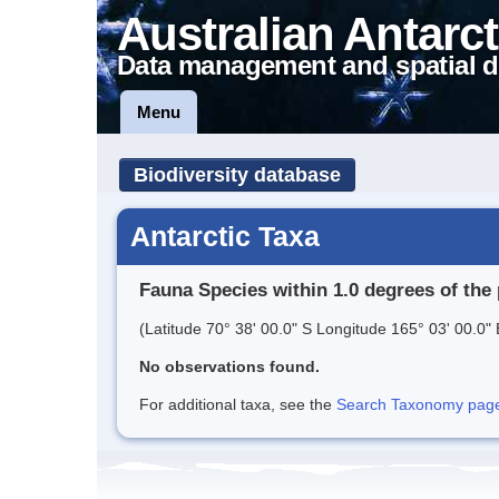
Australian Antarct
Data management and spatial d
Menu
Biodiversity database
Antarctic Taxa
Fauna Species within 1.0 degrees of the 
(Latitude 70° 38' 00.0" S Longitude 165° 03' 00.0" 
No observations found.
For additional taxa, see the
Search Taxonomy page o