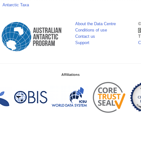
Antarctic Taxa
About the Data Centre
©
Conditions of use
Contact us
T
Support
C
Affiliations