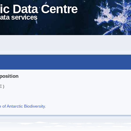
ic Data Centre
ata services
position
E )
f Antarctic Biodiversity
.