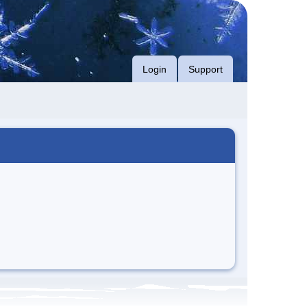
Login
Support