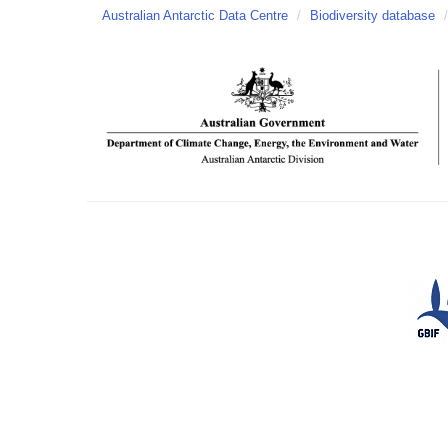
Australian Antarctic Data Centre
/
Biodiversity database
/