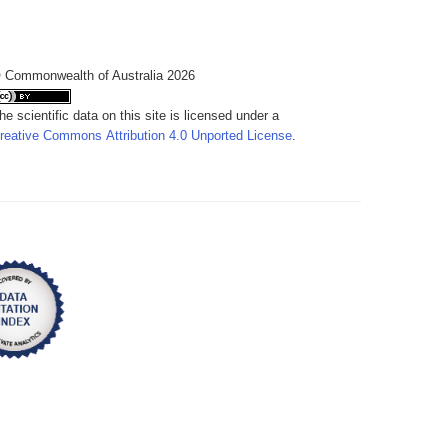
 Commonwealth of Australia 2026
he scientific data on this site is licensed under a
reative Commons Attribution 4.0 Unported License
.