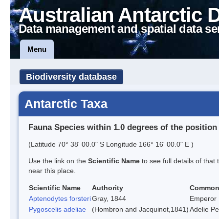
Australian Antarctic 
Data management and spatial data se
Menu
Biodiversity database
Antarctic Taxa
Fauna Species within 1.0 degrees of the position
(Latitude 70° 38' 00.0" S Longitude 166° 16' 00.0" E )
Use the link on the
Scientific Name
to see full details of that
near this place.
Scientific Name
Authority
Common
Aptenodytes forsteri
Gray, 1844
Emperor 
Pygoscelis adeliae
(Hombron and Jacquinot,1841)
Adelie P