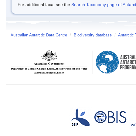
For additional taxa, see the
Search Taxonomy page of Antarcti
Australian Antarctic Data Centre
/
Biodiversity database
/
Antarctic