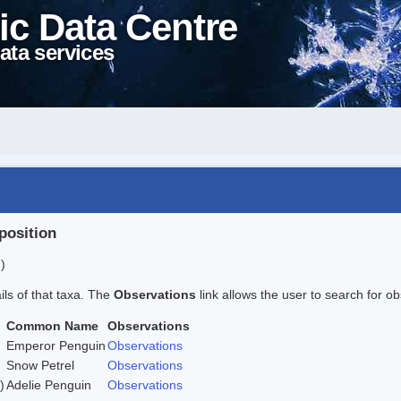
ic Data Centre
ata services
position
)
ails of that taxa. The
Observations
link allows the user to search for ob
Common Name
Observations
Emperor Penguin
Observations
Snow Petrel
Observations
)
Adelie Penguin
Observations