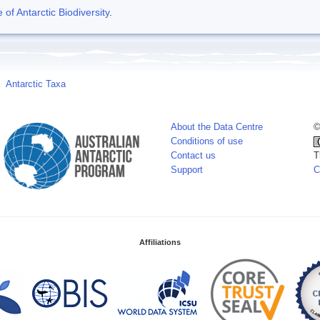
f Antarctic Biodiversity
.
Antarctic Taxa
About the Data Centre
©
Conditions of use
Contact us
T
Support
C
Affiliations