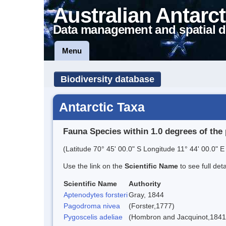
Australian Antarct
Data management and spatial d
Menu
Biodiversity database
Antarctic Taxa
Fauna Species within 1.0 degrees of the 
(Latitude 70° 45' 00.0" S Longitude 11° 44' 00.0" E 
Use the link on the
Scientific Name
to see full det
Scientific Name
Authority
Aptenodytes forsteri
Gray, 1844
Pagodroma nivea
(Forster,1777)
Pygoscelis adeliae
(Hombron and Jacquinot,1841