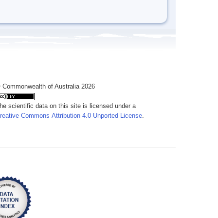
 Commonwealth of Australia 2026
he scientific data on this site is licensed under a
reative Commons Attribution 4.0 Unported License
.