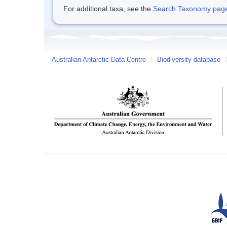
For additional taxa, see the
Search Taxonomy page o
Australian Antarctic Data Centre
/
Biodiversity database
/