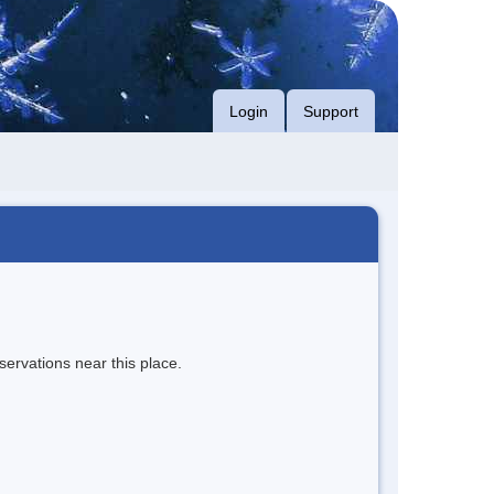
Login
Support
servations near this place.