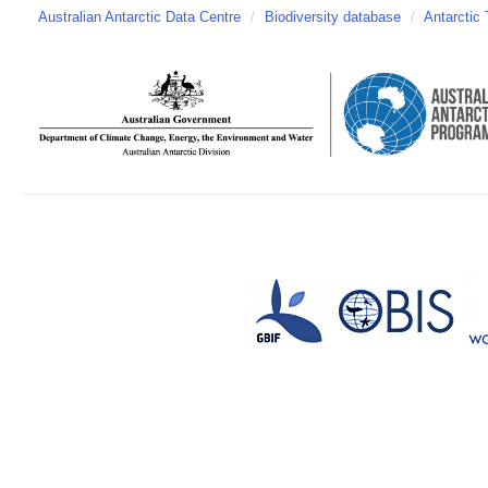
Australian Antarctic Data Centre
/
Biodiversity database
/
Antarctic