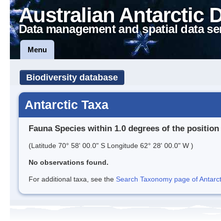
Australian Antarctic 
Data management and spatial data se
Menu
Biodiversity database
Antarctic Taxa
Fauna Species within 1.0 degrees of the position
(Latitude 70° 58' 00.0" S Longitude 62° 28' 00.0" W )
No observations found.
For additional taxa, see the
Search Taxonomy page of Antarcti