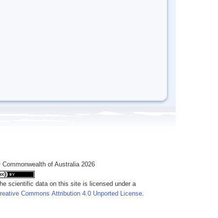
 Commonwealth of Australia 2026
he scientific data on this site is licensed under a
reative Commons Attribution 4.0 Unported License
.