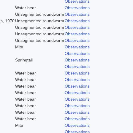
Observations
Water bear
Observations
Unsegmented roundworm
Observations
es, 1970
Unsegmented roundworm
Observations
Unsegmented roundworm
Observations
Unsegmented roundworm
Observations
Unsegmented roundworm
Observations
Mite
Observations
Observations
Springtail
Observations
Observations
Water bear
Observations
Water bear
Observations
Water bear
Observations
Water bear
Observations
Water bear
Observations
Water bear
Observations
Water bear
Observations
Water bear
Observations
Mite
Observations
Observations