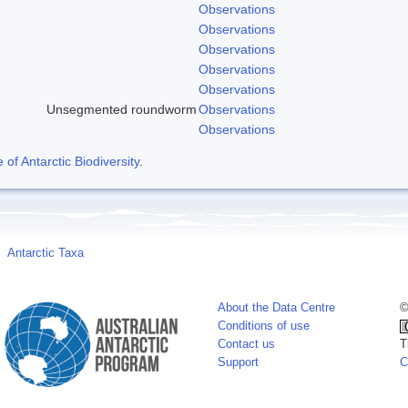
Observations
Observations
Observations
Observations
Observations
Unsegmented roundworm
Observations
Observations
f Antarctic Biodiversity
.
Antarctic Taxa
About the Data Centre
©
Conditions of use
Contact us
T
Support
C