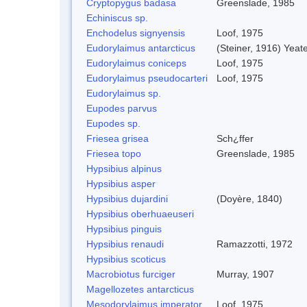
Cryptopygus badasa
Greenslade, 1985
Echiniscus sp.
Enchodelus signyensis
Loof, 1975
Eudorylaimus antarcticus
(Steiner, 1916) Yeat
Eudorylaimus coniceps
Loof, 1975
Eudorylaimus pseudocarteri
Loof, 1975
Eudorylaimus sp.
Eupodes parvus
Eupodes sp.
Friesea grisea
Sch¿ffer
Friesea topo
Greenslade, 1985
Hypsibius alpinus
Hypsibius asper
Hypsibius dujardini
(Doyère, 1840)
Hypsibius oberhuaeuseri
Hypsibius pinguis
Hypsibius renaudi
Ramazzotti, 1972
Hypsibius scoticus
Macrobiotus furciger
Murray, 1907
Magellozetes antarcticus
Mesodorylaimus imperator
Loof, 1975