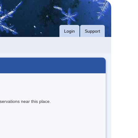
Login
Support
servations near this place.