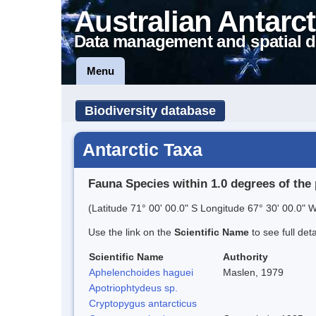
Australian Antarct
Data management and spatial d
Menu
Biodiversity database
Antarctic Taxa
Fauna Species within 1.0 degrees of the 
(Latitude 71° 00' 00.0" S Longitude 67° 30' 00.0" W
Use the link on the
Scientific Name
to see full det
Scientific Name
Authority
Aphelenchoides haguei
Maslen, 1979
Apotriophtydeus sp.
Cryptopygus antarcticus