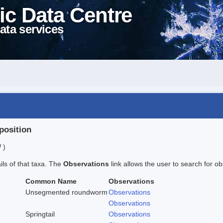
ic Data Centre
ata services
position
 )
ails of that taxa. The
Observations
link allows the user to search for ob
Common Name
Observations
Unsegmented roundworm
Observations
Observations
Springtail
Observations