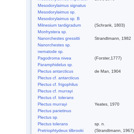
Mesodorylaimus signatus
Mesodorylaimus sp.
Mesodorylaimus sp. B
Milnesium tardigradum
(Schrank, 1803)
Monhystera sp.
Nanorchestes gressitti
Strandtmann, 1982
Nanorchestes sp.
nematode sp.
Pagodroma nivea
(Forster,1777)
Paramphidelus sp.
Plectus antarcticus
de Man, 1904
Plectus cf. antarcticus
Plectus cf. frigophilus
Plectus cf. murrayi
Plectus cf. tolerans
Plectus murrayi
Yeates, 1970
Plectus parietinus
Plectus sp.
Plectus tolerans
sp. n.
Pretriophtydeus tilbrooki
(Strandtmann, 1967)