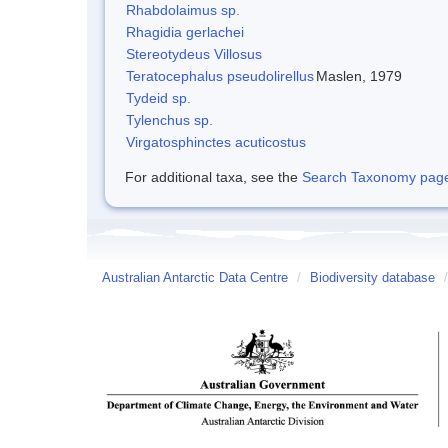
Rhabdolaimus sp.
Rhagidia gerlachei
Stereotydeus Villosus
Teratocephalus pseudolirellus
Maslen, 1979
Tydeid sp.
Tylenchus sp.
Virgatosphinctes acuticostus
For additional taxa, see the
Search Taxonomy page o
Australian Antarctic Data Centre
/
Biodiversity database
/