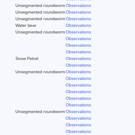
Unsegmented roundworm
Observations
Unsegmented roundworm
Observations
Unsegmented roundworm
Observations
Water bear
Observations
Unsegmented roundworm
Observations
Observations
Observations
Observations
Snow Petrel
Observations
Observations
Unsegmented roundworm
Observations
Observations
Observations
Observations
Observations
Observations
Unsegmented roundworm
Observations
Observations
Observations
Observations