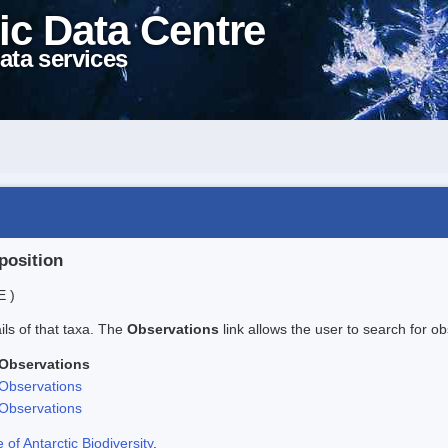
ic Data Centre
ata services
position
E )
ails of that taxa. The
Observations
link allows the user to search for ob
Observations
Observations
Observations
f Antarctic Biodiversity
.