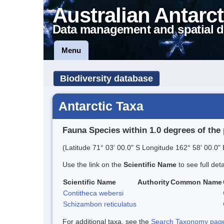
Australian Antarct
Data management and spatial d
Menu
Biodiversity database
Antarctic Taxa
Fauna Species within 1.0 degrees of the 
(Latitude 71° 03' 00.0" S Longitude 162° 58' 00.0" 
Use the link on the
Scientific Name
to see full det
Scientific Name
Authority
Common Name
Contitheca webersi
Schizambon reticulatus
For additional taxa, see the
Search Taxonomy page o