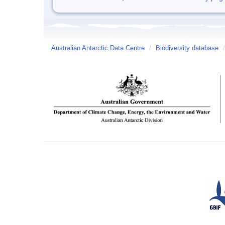
Australian Antarctic Data Centre
/
Biodiversity database
/