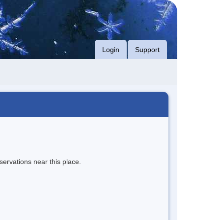
Login
Support
servations near this place.