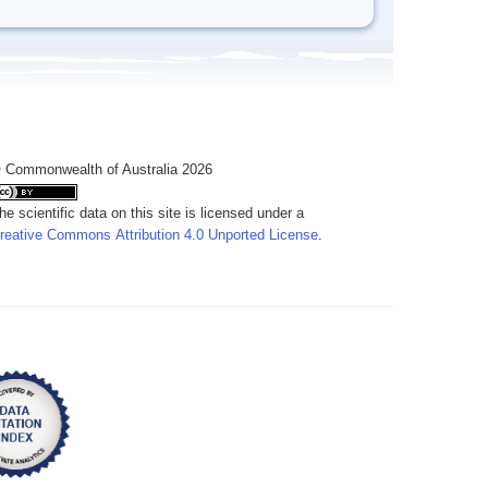
 Commonwealth of Australia 2026
he scientific data on this site is licensed under a
reative Commons Attribution 4.0 Unported License
.