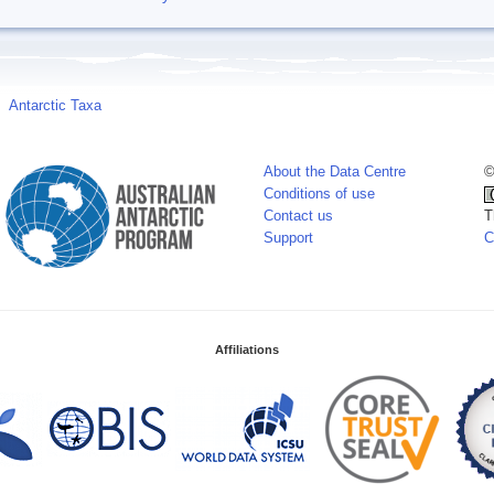
Antarctic Taxa
About the Data Centre
©
Conditions of use
Contact us
T
Support
C
Affiliations