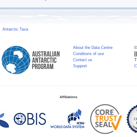
Antarctic Taxa
About the Data Centre
©
Conditions of use
Contact us
T
Support
C
Affiliations