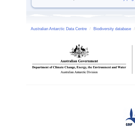
Australian Antarctic Data Centre
/
Biodiversity database
/