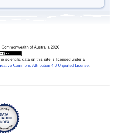
 Commonwealth of Australia 2026
he scientific data on this site is licensed under a
reative Commons Attribution 4.0 Unported License
.