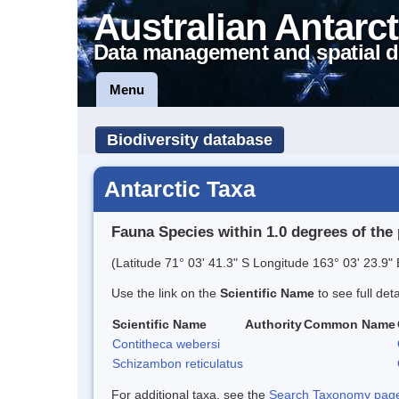
Australian Antarct
Data management and spatial d
Menu
Biodiversity database
Antarctic Taxa
Fauna Species within 1.0 degrees of the 
(Latitude 71° 03' 41.3" S Longitude 163° 03' 23.9" 
Use the link on the
Scientific Name
to see full det
Scientific Name
Authority
Common Name
Contitheca webersi
Schizambon reticulatus
For additional taxa, see the
Search Taxonomy page o