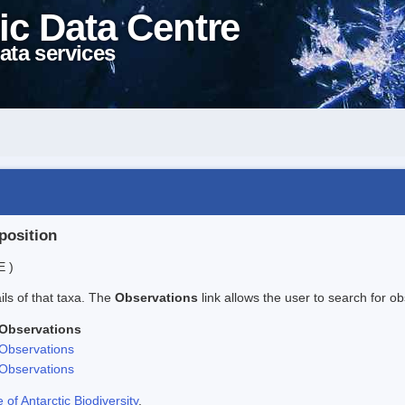
ic Data Centre
ata services
position
E )
ails of that taxa. The
Observations
link allows the user to search for ob
Observations
Observations
Observations
f Antarctic Biodiversity
.