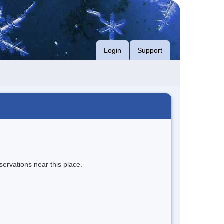
Login
Support
servations near this place.