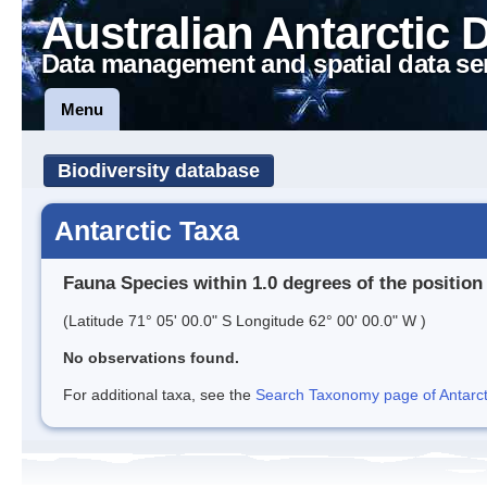
Australian Antarctic 
Data management and spatial data se
Menu
Biodiversity database
Antarctic Taxa
Fauna Species within 1.0 degrees of the position
(Latitude 71° 05' 00.0" S Longitude 62° 00' 00.0" W )
No observations found.
For additional taxa, see the
Search Taxonomy page of Antarcti