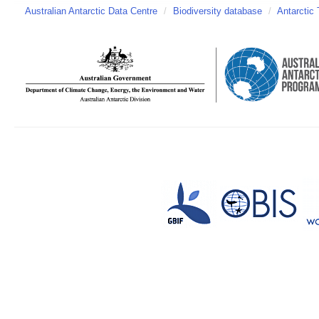
Australian Antarctic Data Centre
/
Biodiversity database
/
Antarctic