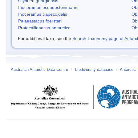
Glyphea georgiensis
Obs
Inoceramus pseudosteinmanni
Obs
Inoceramus trapezoidalis
Obs
Palaeastacus foersteri
Obs
Protocallianassa antarctica
Obs
For additional taxa, see the
Search Taxonomy page of Antarcti
Australian Antarctic Data Centre
/
Biodiversity database
/
Antarctic