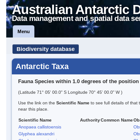
Australian Antarctic 
Data management and spatial data se
Menu
Biodiversity database
Antarctic Taxa
Fauna Species within 1.0 degrees of the position
(Latitude 71° 05' 00.0" S Longitude 70° 45' 00.0" W )
Use the link on the
Scientific Name
to see full details of that
near this place.
Scientific Name
Authority
Common Name
Ob
Anopaea callistoensis
Obs
Glyphea alexandri
Obs