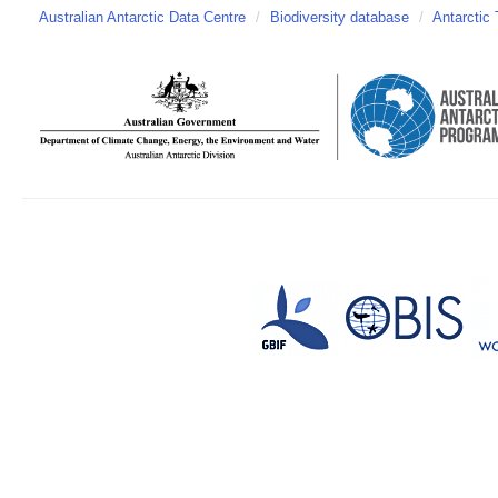
Australian Antarctic Data Centre
/
Biodiversity database
/
Antarctic