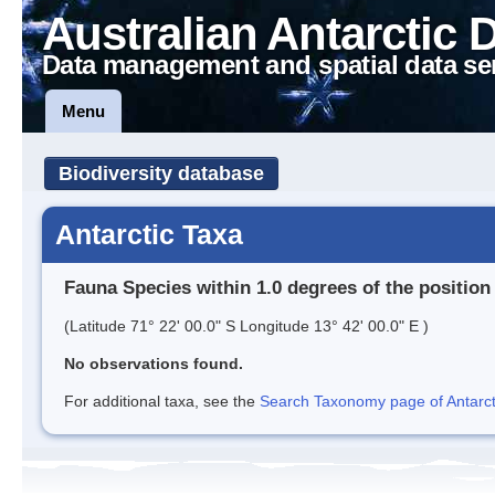
Australian Antarctic 
Data management and spatial data se
Menu
Biodiversity database
Antarctic Taxa
Fauna Species within 1.0 degrees of the position
(Latitude 71° 22' 00.0" S Longitude 13° 42' 00.0" E )
No observations found.
For additional taxa, see the
Search Taxonomy page of Antarcti