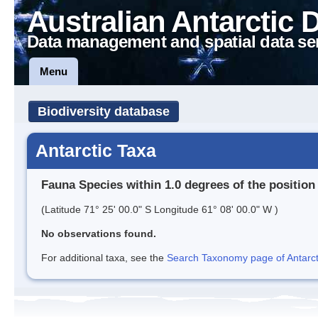
Australian Antarctic 
Data management and spatial data se
Menu
Biodiversity database
Antarctic Taxa
Fauna Species within 1.0 degrees of the position
(Latitude 71° 25' 00.0" S Longitude 61° 08' 00.0" W )
No observations found.
For additional taxa, see the
Search Taxonomy page of Antarcti