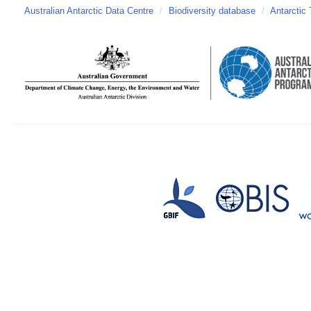
Australian Antarctic Data Centre
/
Biodiversity database
/
Antarctic