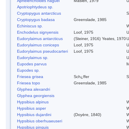
Aphelenchoides haguei
Maslen, 1979
U
Apotriophtydeus sp.
Cryptopygus antarcticus
S
Cryptopygus badasa
Greenslade, 1985
Echiniscus sp.
W
Enchodelus signyensis
Loof, 1975
U
Eudorylaimus antarcticus
(Steiner, 1916) Yeates, 1970
U
Eudorylaimus coniceps
Loof, 1975
U
Eudorylaimus pseudocarteri
Loof, 1975
U
Eudorylaimus sp.
U
Eupodes parvus
M
Eupodes sp.
Friesea grisea
Sch¿ffer
S
Friesea topo
Greenslade, 1985
Glyphea alexandri
Glyphea georgiensis
Hypsibius alpinus
W
Hypsibius asper
W
Hypsibius dujardini
(Doyère, 1840)
W
Hypsibius oberhuaeuseri
W
Hypsibius pinguis
W