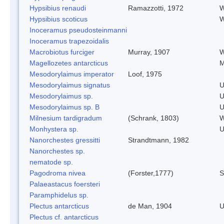
Hypsibius renaudi
Ramazzotti, 1972
W
Hypsibius scoticus
W
Inoceramus pseudosteinmanni
Inoceramus trapezoidalis
Macrobiotus furciger
Murray, 1907
W
Magellozetes antarcticus
M
Mesodorylaimus imperator
Loof, 1975
Mesodorylaimus signatus
U
Mesodorylaimus sp.
U
Mesodorylaimus sp. B
U
Milnesium tardigradum
(Schrank, 1803)
W
Monhystera sp.
U
Nanorchestes gressitti
Strandtmann, 1982
Nanorchestes sp.
nematode sp.
Pagodroma nivea
(Forster,1777)
S
Palaeastacus foersteri
Paramphidelus sp.
Plectus antarcticus
de Man, 1904
U
Plectus cf. antarcticus