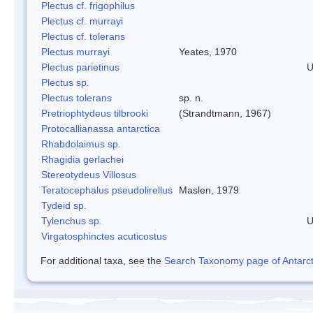
Plectus cf. frigophilus
Plectus cf. murrayi
Plectus cf. tolerans
Plectus murrayi
Yeates, 1970
Plectus parietinus
U
Plectus sp.
Plectus tolerans
sp. n.
Pretriophtydeus tilbrooki
(Strandtmann, 1967)
Protocallianassa antarctica
Rhabdolaimus sp.
Rhagidia gerlachei
Stereotydeus Villosus
Teratocephalus pseudolirellus
Maslen, 1979
Tydeid sp.
Tylenchus sp.
U
Virgatosphinctes acuticostus
For additional taxa, see the
Search Taxonomy page of Antarcti