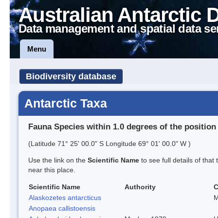
Australian Antarctic 
Data management and spatial data se
Menu
Biodiversity database
Antarctic Taxa
Fauna Species within 1.0 degrees of the position
(Latitude 71° 25' 00.0" S Longitude 69° 01' 00.0" W )
Use the link on the
Scientific Name
to see full details of that
near this place.
Scientific Name
Authority
Alaskozetes antarcticus
M
Anopaea callistoensis