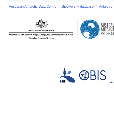
Australian Antarctic Data Centre
/
Biodiversity database
/
Antarctic