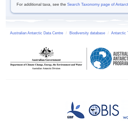
For additional taxa, see the
Search Taxonomy page of Antarcti
Australian Antarctic Data Centre
/
Biodiversity database
/
Antarctic