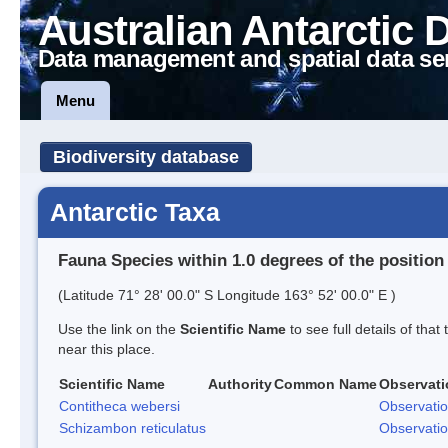
Australian Antarctic 
Data management and spatial data se
Menu
Biodiversity database
Antarctic Taxa
Fauna Species within 1.0 degrees of the position
(Latitude 71° 28' 00.0" S Longitude 163° 52' 00.0" E )
Use the link on the
Scientific Name
to see full details of that
near this place.
Scientific Name
Authority
Common Name
Observati
Contitheca webersi
Observati
Schizambon reticulatus
Observati