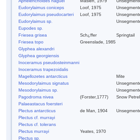
Aphelenchoides haguei
Maslen, 1979
Unsegment
Eudorylaimus coniceps
Loof, 1975
Unsegment
Eudorylaimus pseudocarteri
Loof, 1975
Unsegment
Eudorylaimus sp.
Unsegment
Eupodes sp.
Friesea grisea
Sch¿ffer
Springtail
Friesea topo
Greenslade, 1985
Glyphea alexandri
Glyphea georgiensis
Inoceramus pseudosteinmanni
Inoceramus trapezoidalis
Magellozetes antarcticus
Mite
Mesodorylaimus signatus
Unsegment
Mesodorylaimus sp.
Unsegment
Pagodroma nivea
(Forster,1777)
Snow Petrel
Palaeastacus foersteri
Plectus antarcticus
de Man, 1904
Unsegment
Plectus cf. murrayi
Plectus cf. tolerans
Plectus murrayi
Yeates, 1970
Plectus sp.