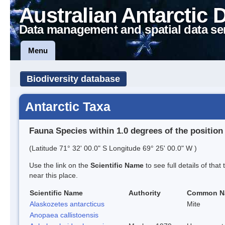
Australian Antarctic 
Data management and spatial data se
Menu
Biodiversity database
Antarctic Taxa
Fauna Species within 1.0 degrees of the position
(Latitude 71° 32' 00.0" S Longitude 69° 25' 00.0" W )
Use the link on the
Scientific Name
to see full details of that
near this place.
Scientific Name
Authority
Common N
Alaskozetes antarcticus
Mite
Anopaea callistoensis