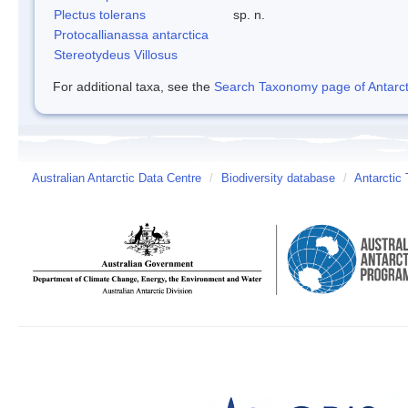
Plectus tolerans
sp. n.
Protocallianassa antarctica
Stereotydeus Villosus
For additional taxa, see the
Search Taxonomy page of Antarcti
Australian Antarctic Data Centre
/
Biodiversity database
/
Antarctic