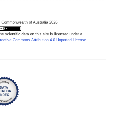
 Commonwealth of Australia 2026
he scientific data on this site is licensed under a
reative Commons Attribution 4.0 Unported License
.