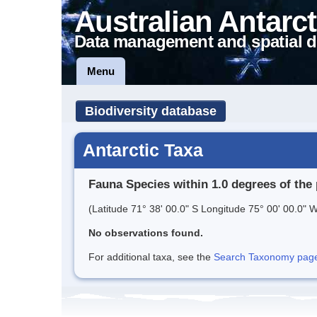
Australian Antarct
Data management and spatial d
Menu
Biodiversity database
Antarctic Taxa
Fauna Species within 1.0 degrees of the 
(Latitude 71° 38' 00.0" S Longitude 75° 00' 00.0" W
No observations found.
For additional taxa, see the
Search Taxonomy page o