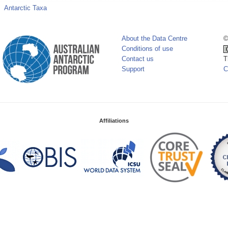
Antarctic Taxa
About the Data Centre
©
Conditions of use
Contact us
T
Support
C
Affiliations