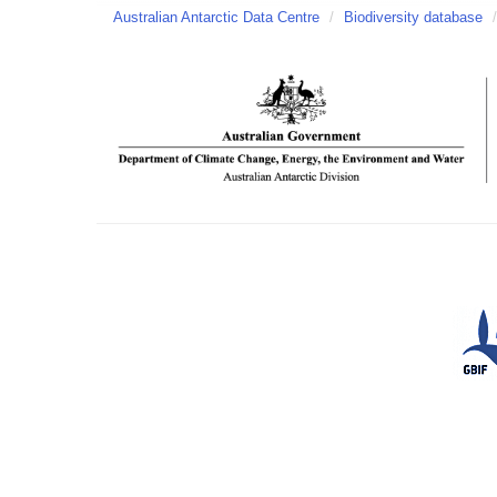
Australian Antarctic Data Centre
/
Biodiversity database
/