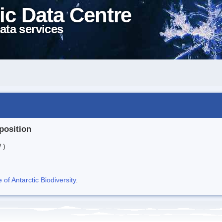
ic Data Centre
ata services
position
 )
f Antarctic Biodiversity
.