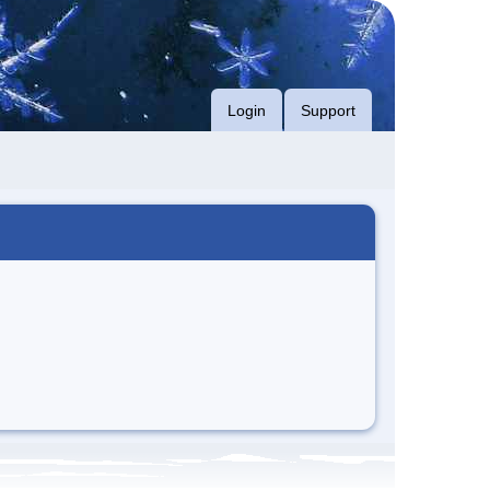
Login
Support