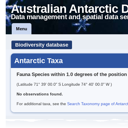
Australian Antarctic 
Data management and spatial data se
Menu
Biodiversity database
Antarctic Taxa
Fauna Species within 1.0 degrees of the position
(Latitude 71° 39' 00.0" S Longitude 74° 40' 00.0" W )
No observations found.
For additional taxa, see the
Search Taxonomy page of Antarcti