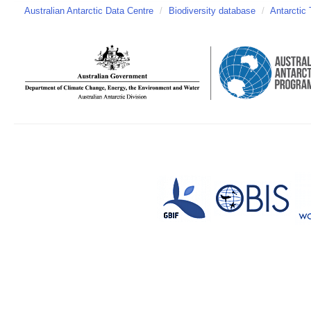
Australian Antarctic Data Centre
/
Biodiversity database
/
Antarctic