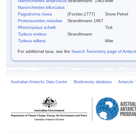
Nanorchestes antarcticus
Strandtmann. 1963
Mite
Nanorchestes bifurcatus
Pagodroma nivea
(Forster,1777)
Snow Petrel
Protereunetes maudae
Strandtmann 1967
Rhinonyssus schelli
Tick
Tydeus erebus
Strandtmann
Tydeus wilkesi
Mite
For additional taxa, see the
Search Taxonomy page of Antarcti
Australian Antarctic Data Centre
/
Biodiversity database
/
Antarctic