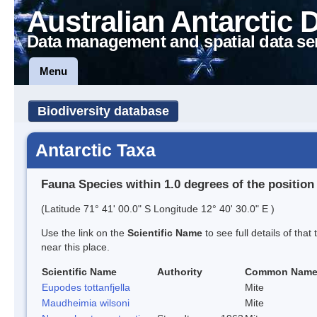
Australian Antarctic 
Data management and spatial data se
Menu
Biodiversity database
Antarctic Taxa
Fauna Species within 1.0 degrees of the position
(Latitude 71° 41' 00.0" S Longitude 12° 40' 30.0" E )
Use the link on the
Scientific Name
to see full details of that
near this place.
Scientific Name
Authority
Common Nam
Eupodes tottanfjella
Mite
Maudheimia wilsoni
Mite