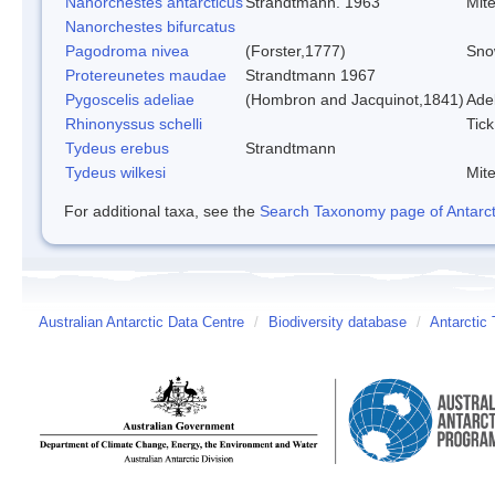
Nanorchestes antarcticus
Strandtmann. 1963
Mit
Nanorchestes bifurcatus
Pagodroma nivea
(Forster,1777)
Sno
Protereunetes maudae
Strandtmann 1967
Pygoscelis adeliae
(Hombron and Jacquinot,1841)
Ade
Rhinonyssus schelli
Tick
Tydeus erebus
Strandtmann
Tydeus wilkesi
Mit
For additional taxa, see the
Search Taxonomy page of Antarcti
Australian Antarctic Data Centre
/
Biodiversity database
/
Antarctic