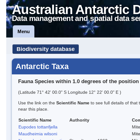
Australian Antarctic 
Data management and spatial data se
Menu
Biodiversity database
Antarctic Taxa
Fauna Species within 1.0 degrees of the position
(Latitude 71° 42' 00.0" S Longitude 12° 22' 00.0" E )
Use the link on the
Scientific Name
to see full details of that
near this place.
Scientific Name
Authority
Co
Eupodes tottanfjella
Mit
Maudheimia wilsoni
Mit