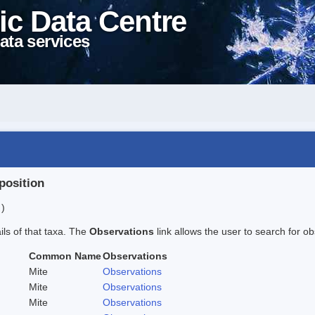
ic Data Centre
ata services
position
 )
ails of that taxa. The
Observations
link allows the user to search for ob
Common Name
Observations
Mite
Observations
Mite
Observations
Mite
Observations