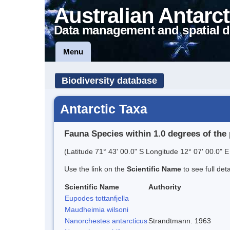
Australian Antarct
Data management and spatial d
Menu
Biodiversity database
Antarctic Taxa
Fauna Species within 1.0 degrees of the 
(Latitude 71° 43' 00.0" S Longitude 12° 07' 00.0" E
Use the link on the
Scientific Name
to see full det
Scientific Name
Authority
Eupodes tottanfjella
Maudheimia wilsoni
Nanorchestes antarcticus
Strandtmann. 1963