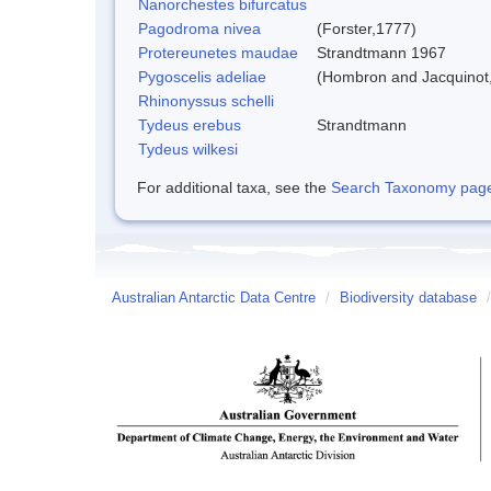
Nanorchestes bifurcatus
Pagodroma nivea
(Forster,1777)
Protereunetes maudae
Strandtmann 1967
Pygoscelis adeliae
(Hombron and Jacquinot
Rhinonyssus schelli
Tydeus erebus
Strandtmann
Tydeus wilkesi
For additional taxa, see the
Search Taxonomy page o
Australian Antarctic Data Centre
/
Biodiversity database
/