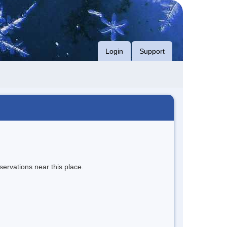
Login
Support
servations near this place.