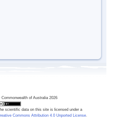
 Commonwealth of Australia 2026
he scientific data on this site is licensed under a
reative Commons Attribution 4.0 Unported License
.