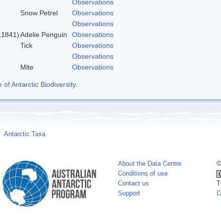
Observations
Snow Petrel
Observations
Observations
,1841)
Adelie Penguin
Observations
Tick
Observations
Observations
Mite
Observations
f Antarctic Biodiversity
.
Antarctic Taxa
About the Data Centre
©
Conditions of use
Contact us
T
Support
C