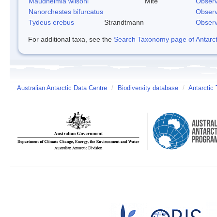
Maudheimia wilsoni
Mite
Observ
Nanorchestes bifurcatus
Observ
Tydeus erebus
Strandtmann
Observ
For additional taxa, see the
Search Taxonomy page of Antarcti
Australian Antarctic Data Centre
/
Biodiversity database
/
Antarctic