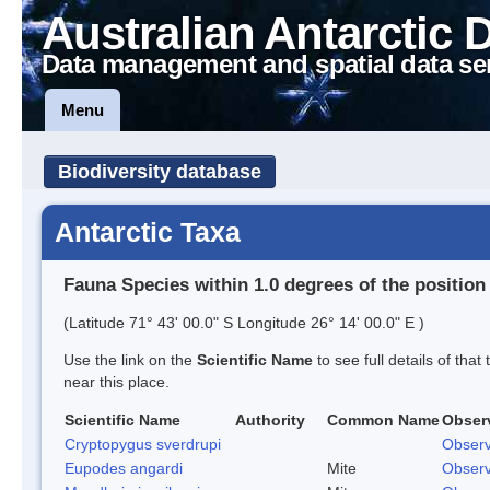
Australian Antarctic 
Data management and spatial data se
Menu
Biodiversity database
Antarctic Taxa
Fauna Species within 1.0 degrees of the position
(Latitude 71° 43' 00.0" S Longitude 26° 14' 00.0" E )
Use the link on the
Scientific Name
to see full details of that
near this place.
Scientific Name
Authority
Common Name
Obser
Cryptopygus sverdrupi
Observ
Eupodes angardi
Mite
Observ