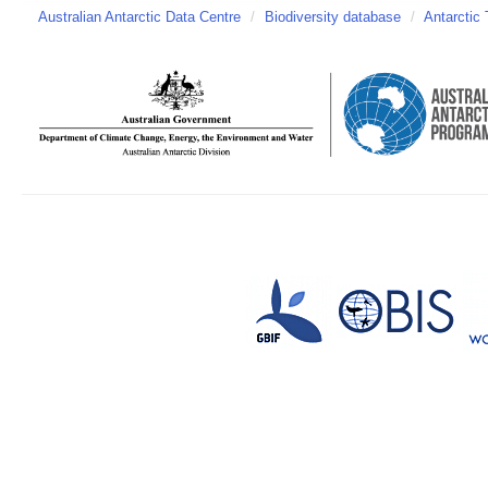
Australian Antarctic Data Centre
/
Biodiversity database
/
Antarctic