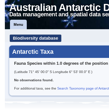
Australian Antarctic 
Data management and spatial data se
Menu
Biodiversity database
Antarctic Taxa
Fauna Species within 1.0 degrees of the position
(Latitude 71° 45' 00.0" S Longitude 6° 53' 00.0" E )
No observations found.
For additional taxa, see the
Search Taxonomy page of Antarcti